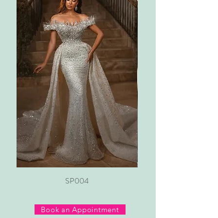
SP004
Book an Appointment