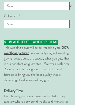
Collection
*
100% AUTHENTIC AND ORIGINAL
This wedding gown will be delivered to you
100%
exactly as pictured
. We sell only original wedding
gowns, what you see is exactly what you get. That
is our satisfaction guarantee!! We work with over
25 international designers from the US and
Europe to bring you the best quality that is
deserving of a dream wedding gown.
Delivery Time
For planning purposes, please note that it may
take anywhere between 6 weeks to 6 months for