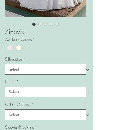
Zinovia
Available Colors
*
Silhouette
*
Fabric
*
Other Options
*
Sleeves/Neckline
*