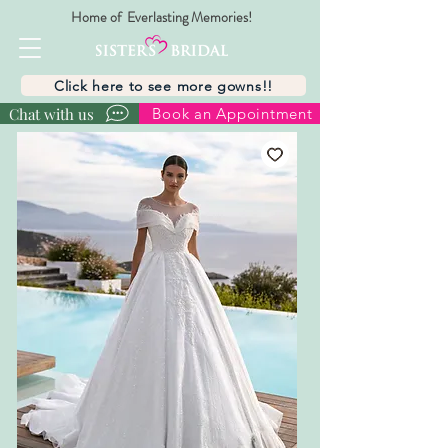
Home of Everlasting Memories!
Click here to see more gowns!!
Chat with us
Book an Appointment