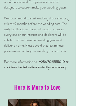
our American and European international
designers to custom make your wedding gown.
We recommend to start wedding dress shopping
at least 9 months before the wedding date. The
early bird bride will have unlimited choices as
every one of our international designers will be
able to custom make her wedding gown and
deliver on time. Please avoid that last minute
pressure and order your wedding dress in time.
For more information call
+256 706555010 or
click here to chat with us instantly on whatsapp.
Here is More to Love