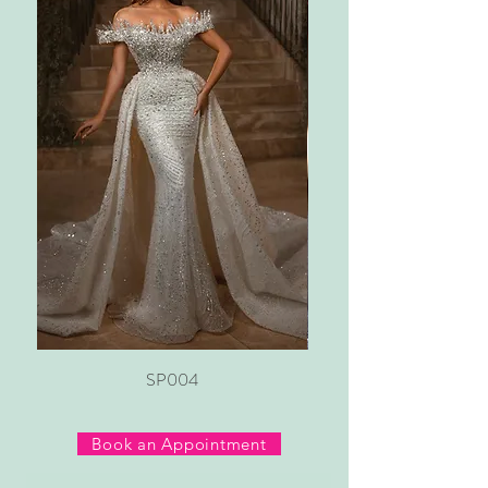
SP004
Book an Appointment