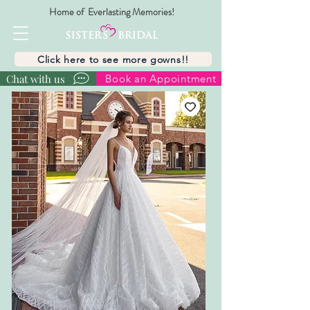
Home of Everlasting Memories!
Click here to see more gowns!!
Chat with us
Book an Appointment