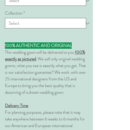
Collection
*
100% AUTHENTIC AND ORIGINAL
This wedding gown will be delivered to you
100%
exactly as pictured
. We sell only original wedding
gowns, what you see is exactly what you get. That
is our satisfaction guarantee!! We work with over
25 international designers from the US and
Europe to bring you the best quality that is
deserving of a dream wedding gown.
Delivery Time
For planning purposes, please note that it may
take anywhere between 6 weeks to 6 months for
our American and European international