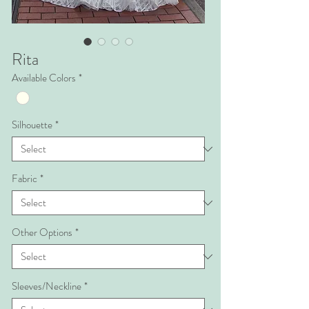
Rita
Available Colors
*
Silhouette
*
Fabric
*
Other Options
*
Sleeves/Neckline
*