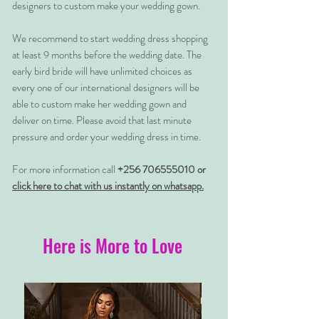
designers to custom make your wedding gown.
We recommend to start wedding dress shopping
at least 9 months before the wedding date. The
early bird bride will have unlimited choices as
every one of our international designers will be
able to custom make her wedding gown and
deliver on time. Please avoid that last minute
pressure and order your wedding dress in time.
For more information call
+256 706555010 or
click here to chat with us instantly on whatsapp.
Here is More to Love