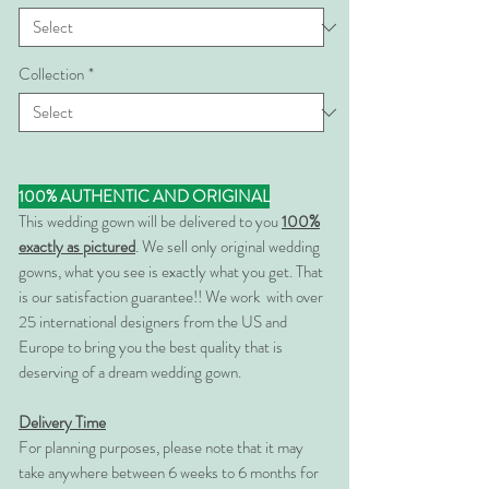
Collection
*
100% AUTHENTIC AND ORIGINAL
This wedding gown will be delivered to you
100%
exactly as pictured
. We sell only original wedding
gowns, what you see is exactly what you get. That
is our satisfaction guarantee!! We work with over
25 international designers from the US and
Europe to bring you the best quality that is
deserving of a dream wedding gown.
Delivery Time
For planning purposes, please note that it may
take anywhere between 6 weeks to 6 months for