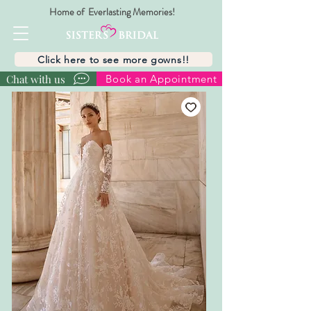
Home of Everlasting Memories!
Click here to see more gowns!!
Chat with us
Book an Appointment