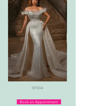
SP004
Book an Appointment