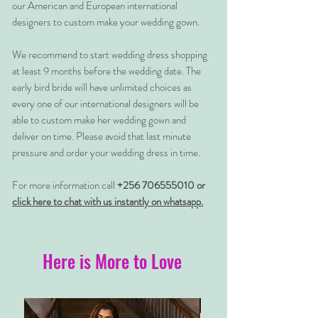
our American and European international
designers to custom make your wedding gown.
We recommend to start wedding dress shopping
at least 9 months before the wedding date. The
early bird bride will have unlimited choices as
every one of our international designers will be
able to custom make her wedding gown and
deliver on time. Please avoid that last minute
pressure and order your wedding dress in time.
For more information call
+256 706555010 or
click here to chat with us instantly on whatsapp.
Here is More to Love