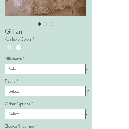
Gillian
Available Colors
*
Silhouette
*
Fabric
*
Other Options
*
Sleeves/Neckline
*