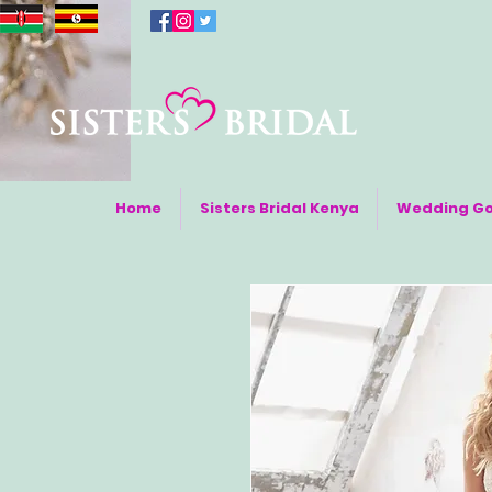
Home
Sisters Bridal Kenya
Wedding G