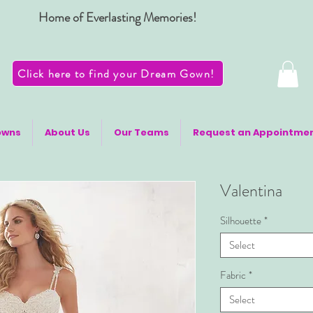
Home of Everlasting Memories!
Click here to find your Dream Gown!
owns
About Us
Our Teams
Request an Appointme
Valentina
Silhouette
*
Select
Fabric
*
Select