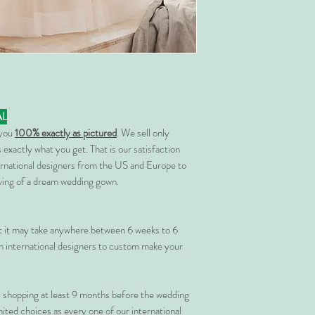
AL
 you
100% exactly as pictured
. We sell only
 exactly what you get. That is our satisfaction
rnational designers from the US and Europe to
rving of a dream wedding gown.
at it may take anywhere between 6 weeks to 6
 international designers to custom make your
shopping at least 9 months before the wedding
imited choices as every one of our international