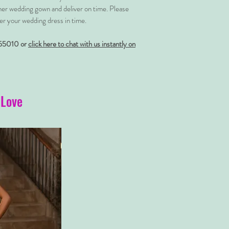
her wedding gown and deliver on time. Please
er your wedding dress in time.
55010 or
click here to chat with us instantly on
 Love