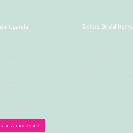
Sisters Bridal Keny
idal Uganda
d, Opposite Former Fido Dido
Mbaruka Road Plot 201
Bra World
Nairobi, Kenya
rcade, Top Floor
Off Muchai Drive which
B/2B/3B/4B
Ngong Road, Before Copti
Kampala Road
ganda
Directly opposite Awash
772586133
Restaurant and Adjacen
Therapy Place
Tel: +254 748 095888
k an Appointment