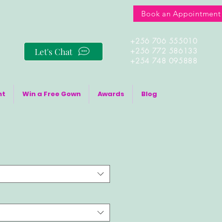
Book an Appointment
+256 706 555010
Let's Chat
+256 772 586133
+254 748 095888
nt
Win a Free Gown
Awards
Blog