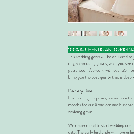
100% AUTHENTIC AND ORIGIN
This wedding gown will be delivered to
original wedding gowns, what you see is
guarantee!! We work with over 25 inte
bring you the best quality that is dese
Delivery Time
For planning purposes, please note th
months for our American and European
wedding gown.
We recommend to start wedding dress 
date. The early bird bride will have unl