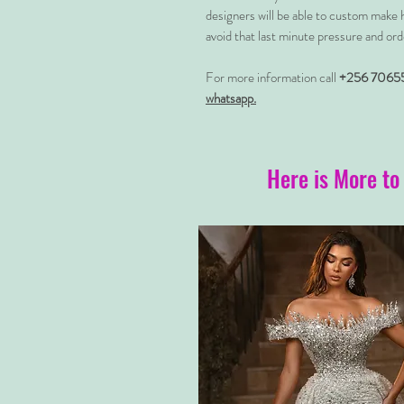
designers will be able to custom make 
avoid that last minute pressure and ord
For more information call
+256 7065
whatsapp.
Here is More to