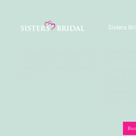
Sisters Br
Kampala Roa
We are so excited and look
and Next to 
forward to the
privilege
of
finding your dream wedding
Park Royal A
gown.
Shops # 18
Plot 83/85 
Kampala, U
Tel: +256 
Boo