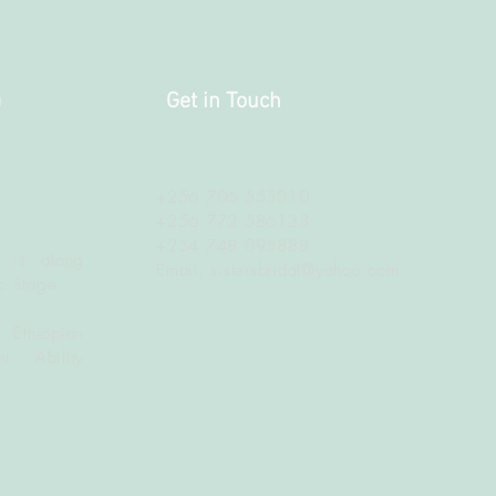
a
Get in Touch
+256 706 555010
+256 772 586133
+254 748 095888
 is along
Email:
sistersbridal@yahoo.com
c Stage
 Ethiopian
t Ability