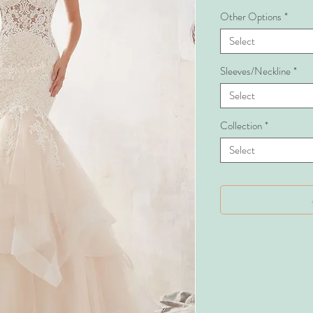
Other Options
*
Select
Sleeves/Neckline
*
Select
Collection
*
Select