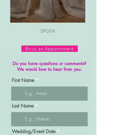
SP004
Book an Appointment
Do you have questions or comments?
We would love to hear from you.
First Name
Last Name
r
Wedding/Event Date
*