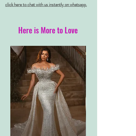
click here to chat with us instantly on whatsapp.
Here is More to Love