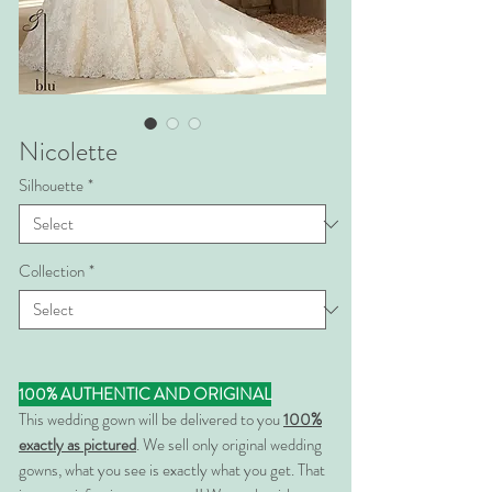
Nicolette
Silhouette
*
Collection
*
100% AUTHENTIC AND ORIGINAL
This wedding gown will be delivered to you
100%
exactly as pictured
. We sell only original wedding
gowns, what you see is exactly what you get. That