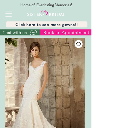
Home of Everlasting Memories!
Click here to see more gowns!!
Chat with us
Book an Appointment