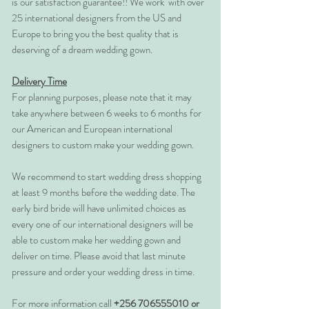
is our satisfaction guarantee!! We work with over
25 international designers from the US and
Europe to bring you the best quality that is
deserving of a dream wedding gown.
Delivery Time
For planning purposes, please note that it may
take anywhere between 6 weeks to 6 months for
our American and European international
designers to custom make your wedding gown.
We recommend to start wedding dress shopping
at least 9 months before the wedding date. The
early bird bride will have unlimited choices as
every one of our international designers will be
able to custom make her wedding gown and
deliver on time. Please avoid that last minute
pressure and order your wedding dress in time.
For more information call
+256 706555010 or