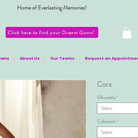
Home of Everlasting Memories!
Click here to find your Dream Gown!
owns
About Us
Our Teams
Request an Appointme
Cora
Silhouette
*
Select
Collection
*
Select