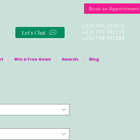
Book an Appointment
+256 706 555010
Let's Chat
+256 772 586133
+254 748 095888
nt
Win a Free Gown
Awards
Blog