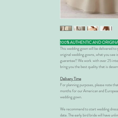
100% AUTHENTIC AND ORIGIN
This wedding gown will be delivered to
original wedding gowns, what you see is
guarantee!! We work with over 25 inte
bring you the best quality that is dese
Delivery Time
For planning purposes, please note th
months for our American and European
wedding gown.
We recommend to start wedding dress 
date. The early bird bride will have unl