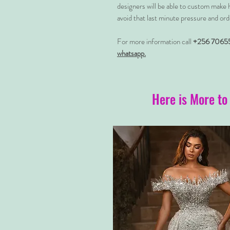
designers will be able to custom make 
avoid that last minute pressure and ord
For more information call
+256 7065
whatsapp.
Here is More to