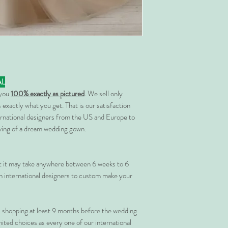
AL
 you
100% exactly as pictured
. We sell only
 exactly what you get. That is our satisfaction
rnational designers from the US and Europe to
rving of a dream wedding gown.
at it may take anywhere between 6 weeks to 6
 international designers to custom make your
shopping at least 9 months before the wedding
imited choices as every one of our international