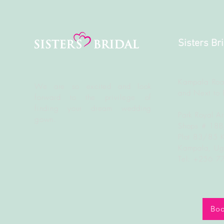
Sisters Br
Kampala Roa
We are so excited and look
and Next to 
forward to the
privilege
of
finding your dream wedding
Park Royal A
gown.
Shops # 18
Plot 83/85 
Kampala, U
Tel: +256 
Boo