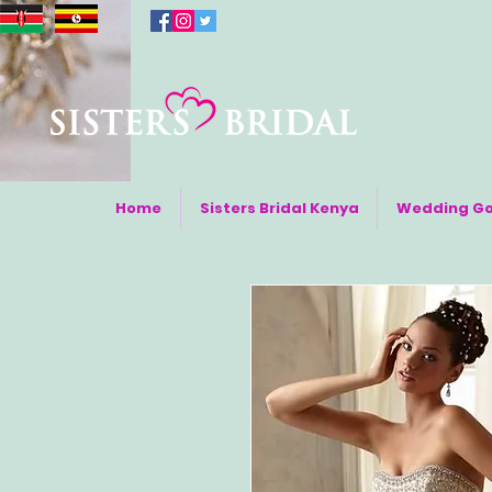
Home
Sisters Bridal Kenya
Wedding G