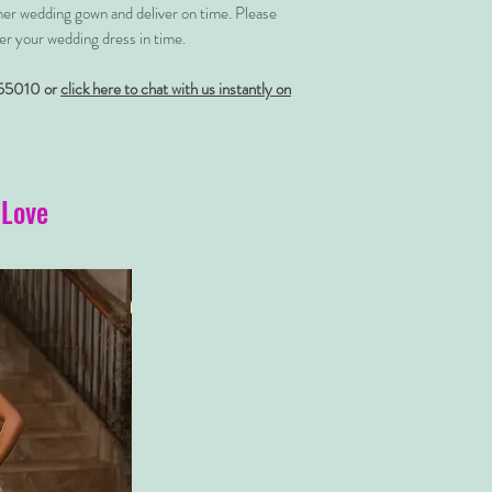
her wedding gown and deliver on time. Please
er your wedding dress in time.
55010 or
click here to chat with us instantly on
 Love