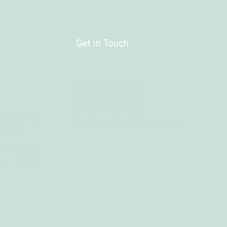
a
Get in Touch
+256 706 555010
+256 772 586133
+254 748 095888
 is along
Email:
sistersbridal@yahoo.com
c Stage
 Ethiopian
t Ability