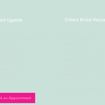
Sisters Bridal Keny
idal Uganda
d, Opposite Former Fido Dido
Mbaruka Road Plot 201
Bra World
Nairobi, Kenya
rcade, Top Floor
Off Muchai Drive which
B/2B/3B/4B
Ngong Road, Before Copti
Kampala Road
ganda
Directly opposite Awash
772586133
Restaurant and Adjacen
Therapy Place
Tel: +254 748 095888
k an Appointment