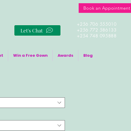
Book an Appointment
+256 706 555010
Let's Chat
+256 772 586133
+254 748 095888
nt
Win a Free Gown
Awards
Blog