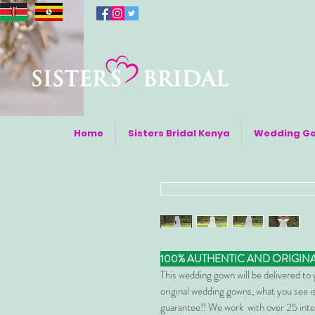
Home
Sisters Bridal Kenya
Wedding G
100% AUTHENTIC AND ORIGIN
This wedding gown will be delivered to
original wedding gowns, what you see is
guarantee!! We work with over 25 inte