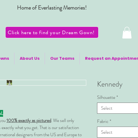
Home of Everlasting Memories!
Click here to find your Dream Gown!
owns
About Us
Our Teams
Request an Appointme
Kennedy
Silhouette
*
Select
AL
 you
100% exactly as pictured
. We sell only
Fabric
*
 exactly what you get. That is our satisfaction
Select
rnational designers from the US and Europe to