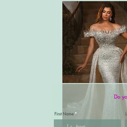
Do yo
First Name