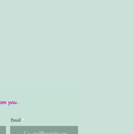
rom you.
Email