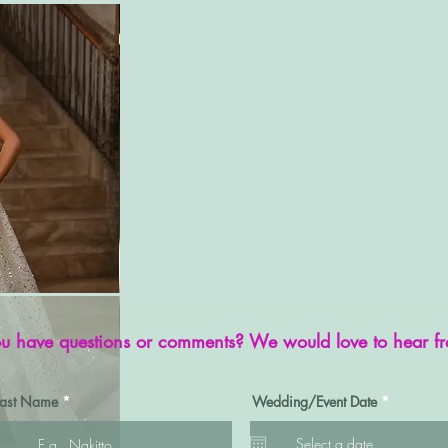
u have questions or comments? We would love to hear f
r
Last Name
Wedding/Event Date
*
e
q
u