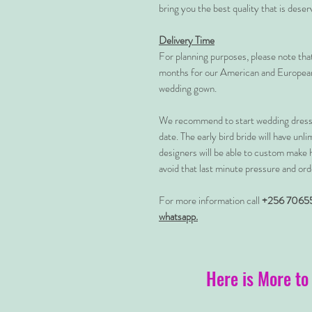
bring you the best quality that is dese
Delivery Time
For planning purposes, please note th
months for our American and European
wedding gown.
We recommend to start wedding dress 
date. The early bird bride will have unl
designers will be able to custom make 
avoid that last minute pressure and ord
For more information call
+256 7065
whatsapp.
Here is More to