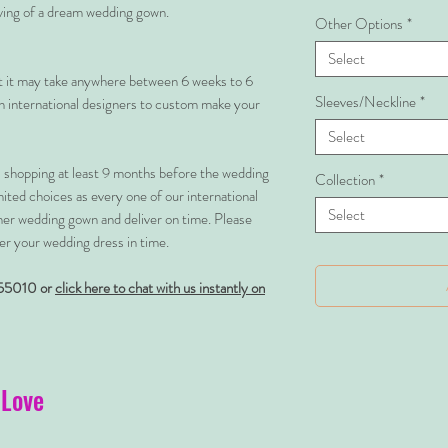
rving of a dream wedding gown.
Other Options
*
Select
at it may take anywhere between 6 weeks to 6
Sleeves/Neckline
*
 international designers to custom make your
Select
shopping at least 9 months before the wedding
Collection
*
imited choices as every one of our international
Select
her wedding gown and deliver on time. Please
er your wedding dress in time.
55010 or
click here to chat with us instantly on
 Love