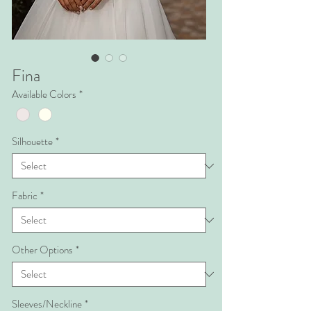
Fina
Available Colors
*
Silhouette
*
Fabric
*
Other Options
*
Sleeves/Neckline
*