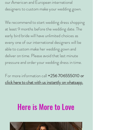
our American and European international
designers to custom make your wedding gown.
We recommend to start wedding dress shopping
at least 9 months before the wedding date. The
early bird bride will have unlimited choices as
every one of our international designers will be
able to custom make her wedding gown and
deliver on time. Please avoid that last minute
pressure and order your wedding dress in time.
For more information call
+256 706555010 or
click here to chat with us instantly on whatsapp.
Here is More to Love