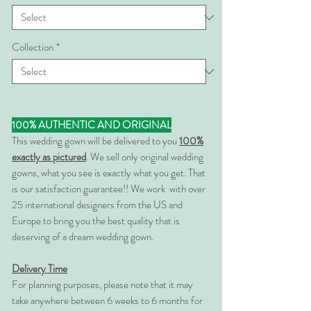
Collection
*
100% AUTHENTIC AND ORIGINAL
This wedding gown will be delivered to you
100%
exactly as pictured
. We sell only original wedding
gowns, what you see is exactly what you get. That
is our satisfaction guarantee!! We work with over
25 international designers from the US and
Europe to bring you the best quality that is
deserving of a dream wedding gown.
Delivery Time
For planning purposes, please note that it may
take anywhere between 6 weeks to 6 months for