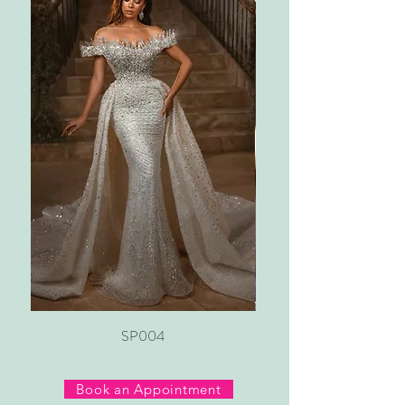
SP004
Book an Appointment