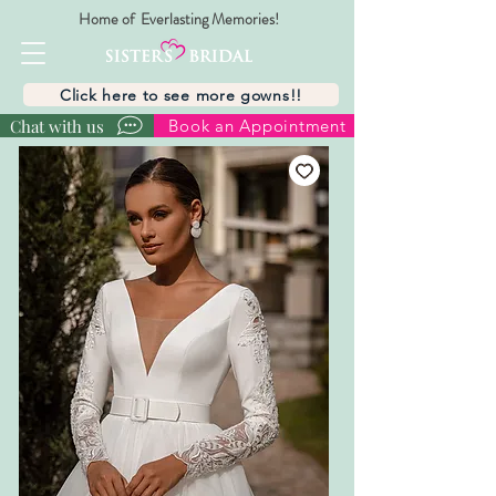
Home of Everlasting Memories!
Click here to see more gowns!!
Chat with us
Book an Appointment