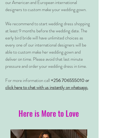
our American and European international
designers to custom make your wedding gown.
We recommend to start wedding dress shopping
at least 9 months before the wedding date. The
early bird bride will have unlimited choices as
every one of our international designers will be
able to custom make her wedding gown and
deliver on time. Please avoid that last minute
pressure and order your wedding dress in time.
For more information call
+256 706555010 or
click here to chat with us instantly on whatsapp.
Here is More to Love