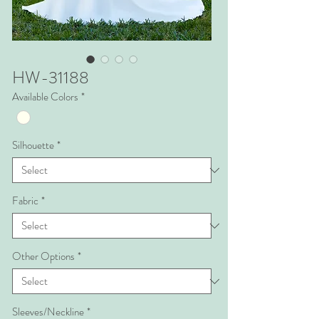
HW-31188
Available Colors
*
Silhouette
*
Fabric
*
Other Options
*
Sleeves/Neckline
*