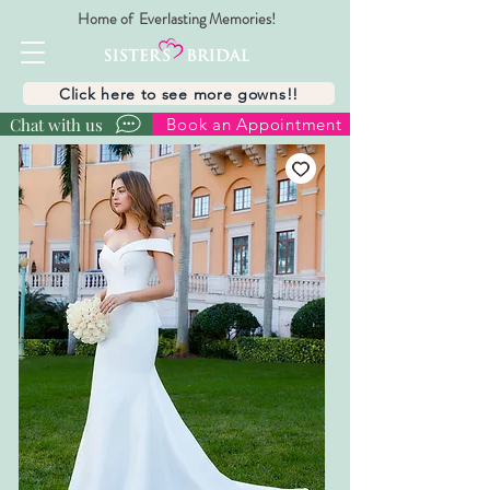
Home of Everlasting Memories!
Click here to see more gowns!!
Chat with us
Book an Appointment