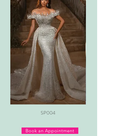
SP004
Book an Appointment