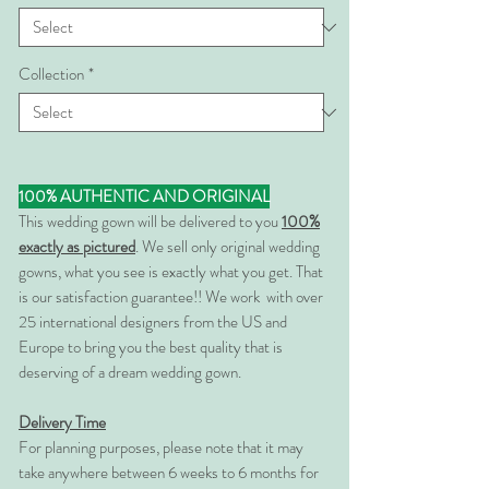
Collection
*
100% AUTHENTIC AND ORIGINAL
This wedding gown will be delivered to you
100%
exactly as pictured
. We sell only original wedding
gowns, what you see is exactly what you get. That
is our satisfaction guarantee!! We work with over
25 international designers from the US and
Europe to bring you the best quality that is
deserving of a dream wedding gown.
Delivery Time
For planning purposes, please note that it may
take anywhere between 6 weeks to 6 months for