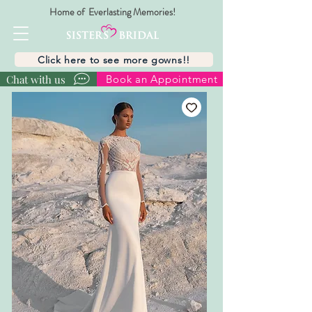
Home of Everlasting Memories!
Click here to see more gowns!!
Chat with us
Book an Appointment