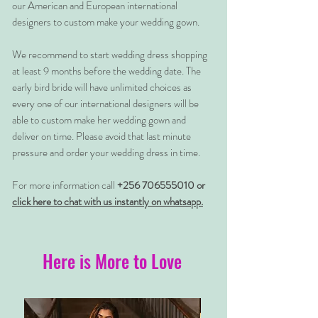
our American and European international
designers to custom make your wedding gown.
We recommend to start wedding dress shopping
at least 9 months before the wedding date. The
early bird bride will have unlimited choices as
every one of our international designers will be
able to custom make her wedding gown and
deliver on time. Please avoid that last minute
pressure and order your wedding dress in time.
For more information call
+256 706555010 or
click here to chat with us instantly on whatsapp.
Here is More to Love