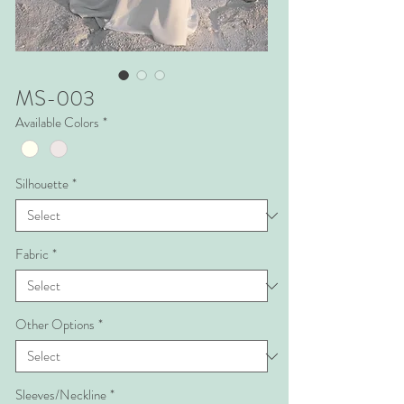
MS-003
Available Colors
*
Silhouette
*
Fabric
*
Other Options
*
Sleeves/Neckline
*