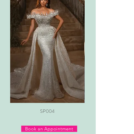
SP004
Book an Appointment