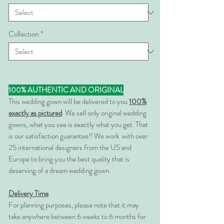
Collection
*
100% AUTHENTIC AND ORIGINAL
This wedding gown will be delivered to you
100%
exactly as pictured
. We sell only original wedding
gowns, what you see is exactly what you get. That
is our satisfaction guarantee!! We work with over
25 international designers from the US and
Europe to bring you the best quality that is
deserving of a dream wedding gown.
Delivery Time
For planning purposes, please note that it may
take anywhere between 6 weeks to 6 months for