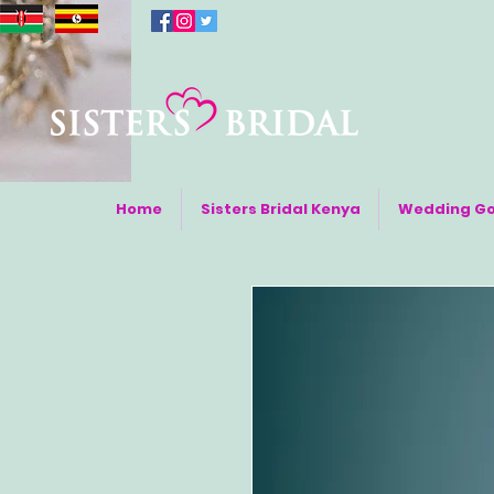
Home
Sisters Bridal Kenya
Wedding G