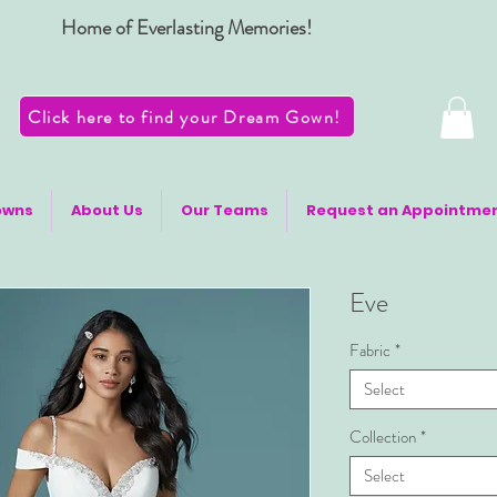
Home of Everlasting Memories!
Click here to find your Dream Gown!
owns
About Us
Our Teams
Request an Appointme
Eve
Fabric
*
Select
Collection
*
Select