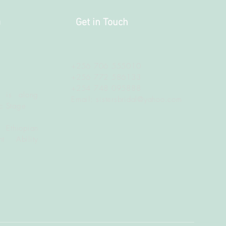
a
Get in Touch
+256 706 555010
+256 772 586133
+254 748 095888
 is along
Email:
sistersbridal@yahoo.com
c Stage
 Ethiopian
t Ability