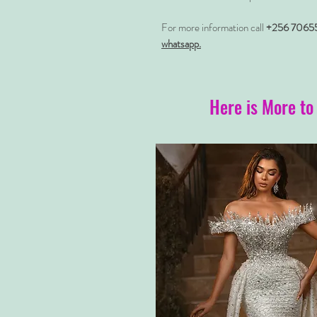
For more information call
+256 7065
whatsapp.
Here is More to