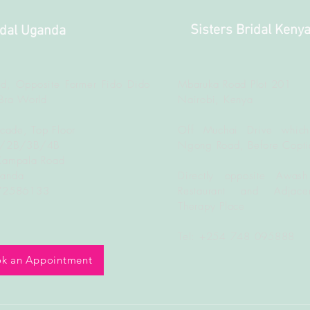
Sisters Bridal Keny
idal Uganda
d, Opposite Former Fido Dido
Mbaruka Road Plot 201
Bra World
Nairobi, Kenya
rcade, Top Floor
Off Muchai Drive which
B/2B/3B/4B
Ngong Road, Before Copti
Kampala Road
ganda
Directly opposite Awash
772586133
Restaurant and Adjacen
Therapy Place
Tel: +254 748 095888
k an Appointment