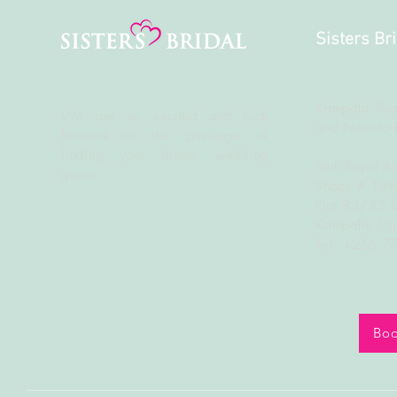
Sisters Br
Kampala Roa
We are so excited and look
and Next to 
forward to the
privilege
of
finding your dream wedding
Park Royal A
gown.
Shops # 18
Plot 83/85 
Kampala, U
Tel: +256 
Boo