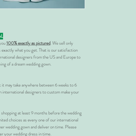
AL
 you
100% exactly as pictured
. We sell only
 exactly what you get. That is our satisfaction
rnational designers from the US and Europe to
rving of a dream wedding gown.
at it may take anywhere between 6 weeks to 6
 international designers to custom make your
shopping at least 9 months before the wedding
imited choices as every one of our international
her wedding gown and deliver on time. Please
er your wedding dress in time.