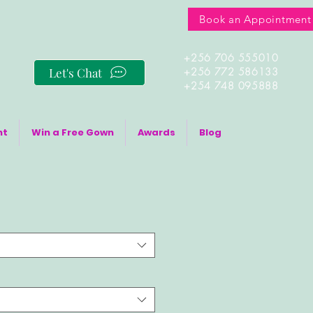
Book an Appointment
+256 706 555010
Let's Chat
+256 772 586133
+254 748 095888
nt
Win a Free Gown
Awards
Blog