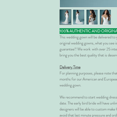
100% AUTHENTIC AND ORIGIN
This wedding gown will be delivered to
original wedding gowns, what you see is
guarantee!! We work with over 25 inte
bring you the best quality that is dese
Delivery Time
For planning purposes, please note th
months for our American and European
wedding gown.
We recommend to start wedding dress 
date. The early bird bride will have unl
designers will be able to custom make 
avoid that last minute pressure and ord