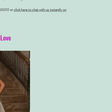
55010 or
click here to chat with us instantly on
 Love