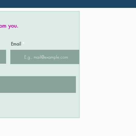
rom you.
Email