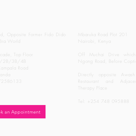
Sisters Bridal Keny
idal Uganda
d, Opposite Former Fido Dido
Mbaruka Road Plot 201
Bra World
Nairobi, Kenya
rcade, Top Floor
Off Muchai Drive which
B/2B/3B/4B
Ngong Road, Before Copti
Kampala Road
ganda
Directly opposite Awash
772586133
Restaurant and Adjacen
Therapy Place
Tel: +254 748 095888
k an Appointment