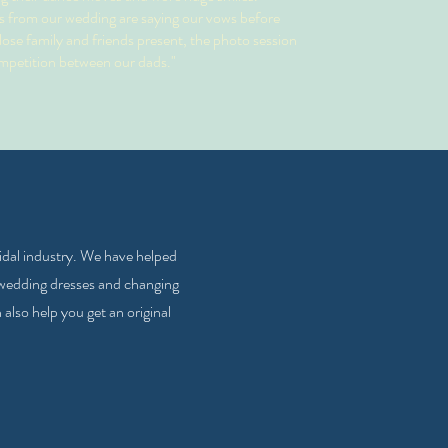
 from our wedding are saying our vows before
ose family and friends present, the photo session
mpetition between our dads."
ridal industry. We have helped
 wedding dresses and changing
lso help you get an original