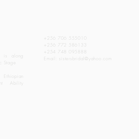
a
Get in Touch
+256 706 555010
+256 772 586133
+254 748 095888
 is along
Email:
sistersbridal@yahoo.com
c Stage
 Ethiopian
t Ability