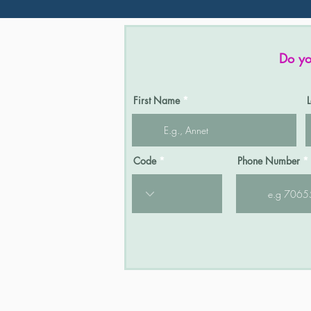
Do yo
First Name
Code
Phone Number