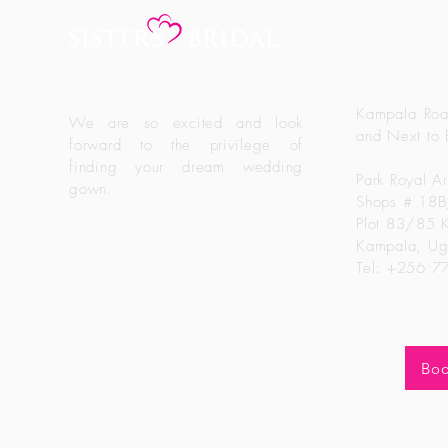
Sisters Br
Kampala Roa
We are so excited and look
and Next to 
forward to the
privilege
of
finding your dream wedding
Park Royal A
gown.
Shops # 18
Plot 83/85 
Kampala, U
Tel: +256 
Boo