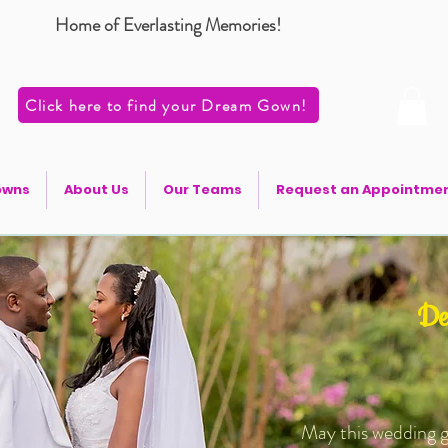
Home of Everlasting Memories!
Click here to find your Dream Gown!
owns
About Us
Our Teams
Request an Appointme
De
May this wedding g