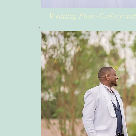
Wedding Photo Gallery wal