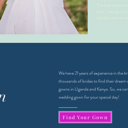
The best memories
God, having our cl
and the dance co
We have 21 years of experience in the b
thousands of brides to find their dream
gowns in Uganda and Kenya. So, we can a
n
wedding gown for your special day!
Find Your Gown