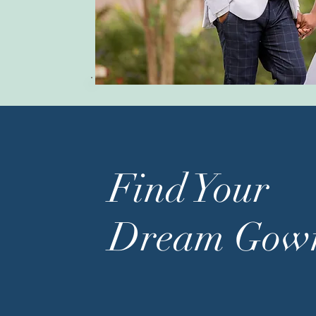
Find Your
Dream Gow