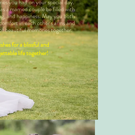
ies you had on your special day.
s a married couple be filled with
ng, and happiness. May you both
 comfort in each other's arms and
 of beautiful memories together.
shes for a blissful and
ettable life together!