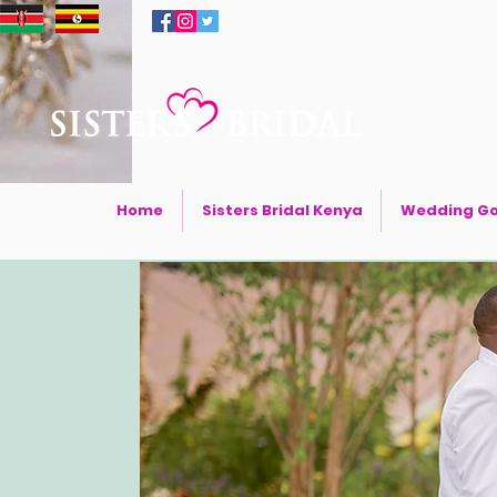
Home
Sisters Bridal Kenya
Wedding G