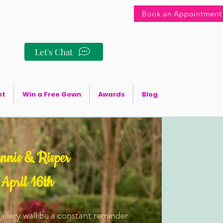
Book an Appointment
+256 706 555010
Let's Chat
+256 772 586133
+254 748 095888
nt
Win a Free Gown
Awards
Blog
nnis & Risper
April 16th
allery wall be a constant reminder