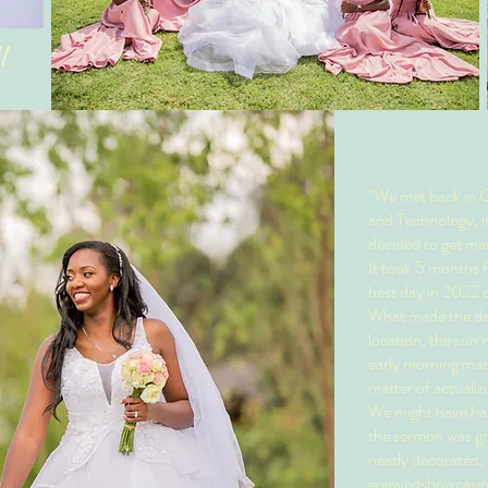
l
"We met back in C
and Technology, i
decided to get mar
It took 5 months f
best day in 2022 d
What made the day 
location, the sun
early morning made 
matter of actualizi
We might have had
the sermon was gr
neatly decorated, 
enjoyedshowcasing