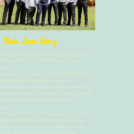
Their Love Story
ampus, Jomo Kenyatta University of Agriculture
n the year 2012 and in 2022 ten years later we
ried.
or us to plan our wedding.The 16th of April was the
espite being in a pandemic for a year.
interesting is that being in Limuru, a pretty chilly
 never disappointed us.The slowly increasing warmth
us feel all plans were in order and it was just a
ng it.
 hiccups in terms of time keeping but most of all
eat.The reception was on point, the venue was
the food was super tasty, and I believe all guests
 their dance moves and wore huge smiles.