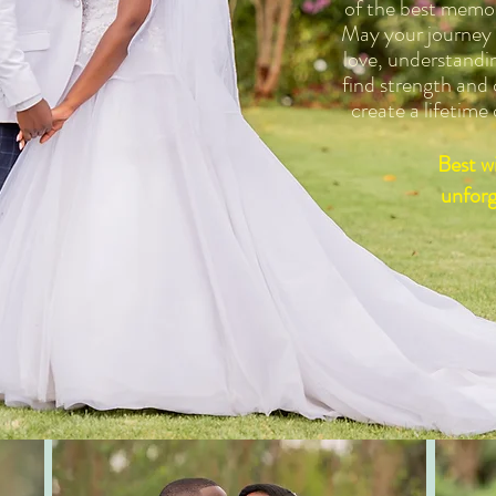
of the best memor
May your journey a
love, understandi
find strength and
create a lifetime
Best wi
unforg