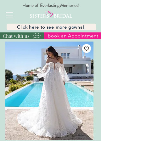
Home of Everlasting Memories!
Click here to see more gowns!!
Chat with us
Book an Appointment