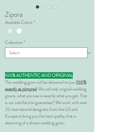
Zipora
Available Colors
*
Collection
*
100% AUTHENTIC AND ORIGINAL
This wedding gown will be delivered to you
100%
exactly as pictured
. We sell only original wedding
gowns, what you see is exactly what you get. That
is our satisfaction guarantee!! We work with over
25 international designers from the US and
Europe to bring you the best quality that is
deserving of a dream wedding gown.