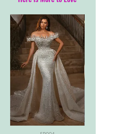
SP004