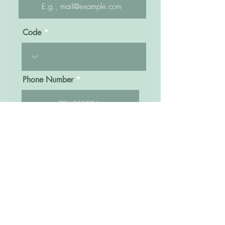
Code
Phone Number
Message
Click here to submit
Sisters Bridal Uganda