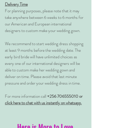
Delivery Time
For planning purposes, please note that it may
take anywhere between 6 weeks to 6 months for
our American and European international
designers to custom make your wedding gown.
We recommend to start wedding dress shopping
at least 9 months before the wedding date. The
early bird bride will have unlimited choices as
every one of our international designers will be
able to custom make her wedding gown and
deliver on time. Please avoid that last minute
pressure and order your wedding dress in time.
For more information call
+256 706555010 or
click here to chat with us instantly on whatsapp.
Here is More to Love