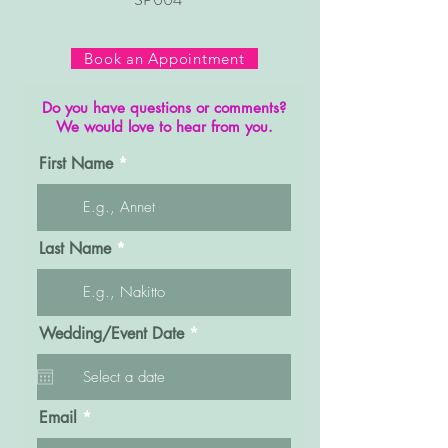
Book an Appointment
Do you have questions or comments?
We would love to hear from you.
First Name
Last Name
r
Wedding/Event Date
*
e
q
u
i
r
Email
e
d