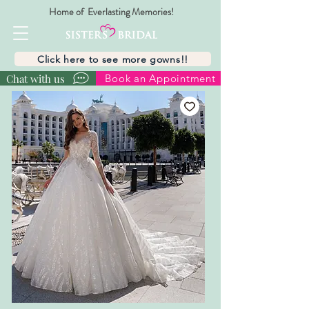
Home of Everlasting Memories!
Click here to see more gowns!!
Chat with us
Book an Appointment