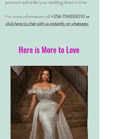
pressure and order your wedding dress in time.
For more information call
+256 706555010 or
click here to chat with us instantly on whatsapp.
Here is More to Love