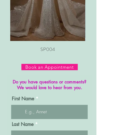
SP004
Book an Appointment
Do you have questions or comments?
We would love to hear from you.
First Name
Last Name