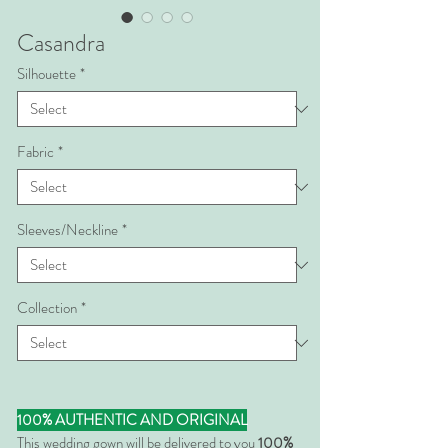
Casandra
Silhouette
*
Fabric
*
Sleeves/Neckline
*
Collection
*
100% AUTHENTIC AND ORIGINAL
This wedding gown will be delivered to you
100%