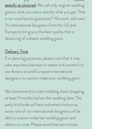
exactly as pictured
. We sell only original wedding
gowns, what you see is exactly what you get. That
is our satisfaction guarantee!! We work with over
25 international designers from the US and
Europe to bring you the best quality that is
deserving of a dream wedding gown.
Delivery Time
For planning purposes, please note that it may
take anywhere between 6 weeks to 6 months for
our American and European international
designers to custom make your wedding gown.
We recommend to start wedding dress shopping
at least 9 months before the wedding date. The
early bird bride will have unlimited choices as
every one of our international designers will be
able to custom make her wedding gown and
deliver on time. Please avoid that last minute