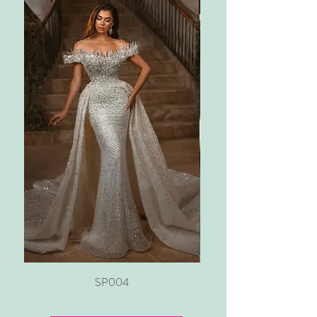
SP004