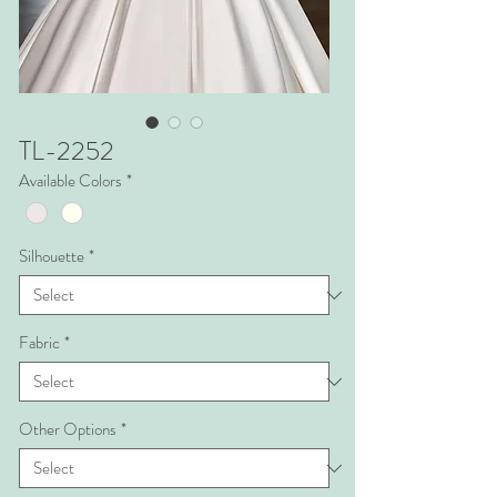
TL-2252
Available Colors
*
Silhouette
*
Fabric
*
Other Options
*