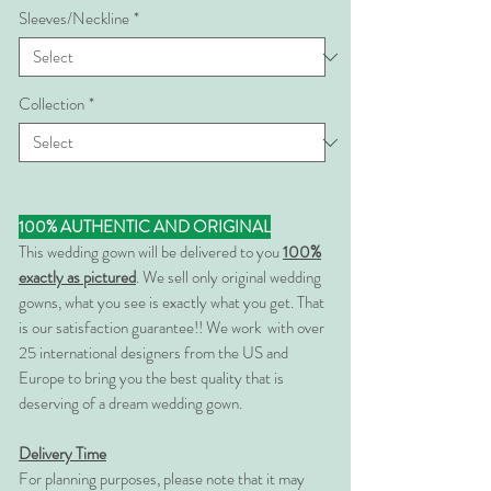
Sleeves/Neckline
*
Collection
*
100% AUTHENTIC AND ORIGINAL
This wedding gown will be delivered to you
100%
exactly as pictured
. We sell only original wedding
gowns, what you see is exactly what you get. That
is our satisfaction guarantee!! We work with over
25 international designers from the US and
Europe to bring you the best quality that is
deserving of a dream wedding gown.
Delivery Time
For planning purposes, please note that it may