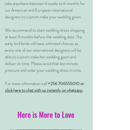
take anywhere between 6 weeks to 6 months for
our American and European international
designers to custom make your wedding gown.
We recommend to start wedding dress shopping
at least 9 months before the wedding date. The
early bird bride will have unlimited choices as
every one of our international designers will be
able to custom make her wedding gown and
deliver on time. Please avoid that last minute
pressure and order your wedding dress in time.
For more information call
+256 706555010 or
click here to chat with us instantly on whatsapp.
Here is More to Love