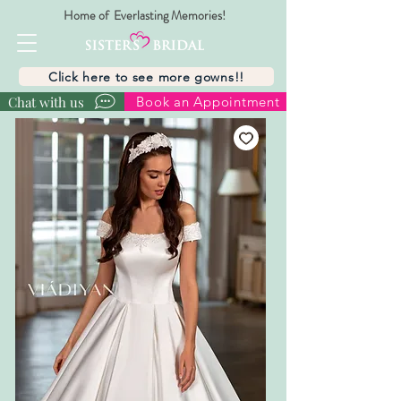
Home of Everlasting Memories!
Click here to see more gowns!!
Chat with us
Book an Appointment