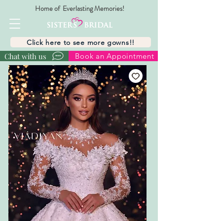
Home of Everlasting Memories!
Click here to see more gowns!!
Chat with us
Book an Appointment