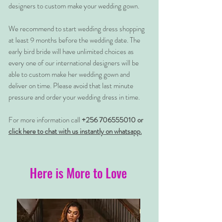
designers to custom make your wedding gown.
We recommend to start wedding dress shopping
at least 9 months before the wedding date. The
early bird bride will have unlimited choices as
every one of our international designers will be
able to custom make her wedding gown and
deliver on time. Please avoid that last minute
pressure and order your wedding dress in time.
For more information call
+256 706555010 or
click here to chat with us instantly on whatsapp.
Here is More to Love