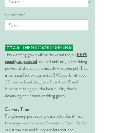
Collection
*
100% AUTHENTIC AND ORIGINAL
This wedding gown will be delivered to you
100%
exactly as pictured
. We sell only original wedding
gowns, what you see is exactly what you get. That
is our satisfaction guarantee!! We work with over
25 international designers from the US and
Europe to bring you the best quality that is
deserving of a dream wedding gown.
Delivery Time
For planning purposes, please note that it may
take anywhere between 6 weeks to 6 months for
our American and European international