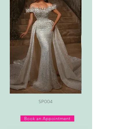
SP004
Book an Appointment