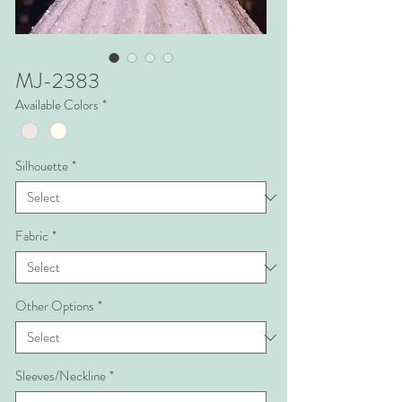
MJ-2383
Available Colors
*
Silhouette
*
Fabric
*
Other Options
*
Sleeves/Neckline
*