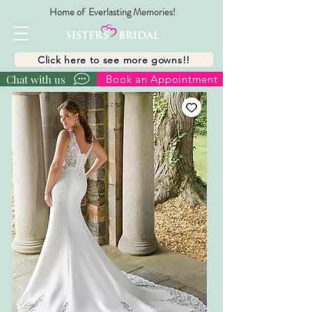
Home of Everlasting Memories!
Click here to see more gowns!!
Chat with us
Book an Appointment