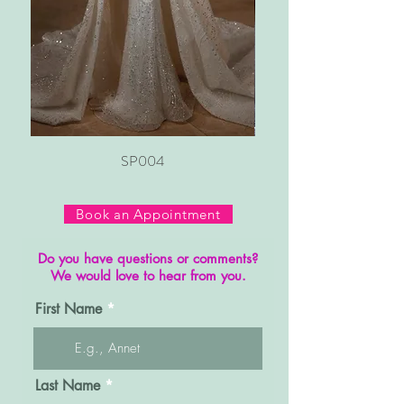
SP004
Book an Appointment
Do you have questions or comments?
We would love to hear from you.
First Name
Last Name