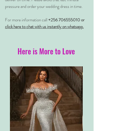
pressure and order your wedding dress in time.
For more information call
+256 706555010 or
click here to chat with us instantly on whatsapp.
Here is More to Love