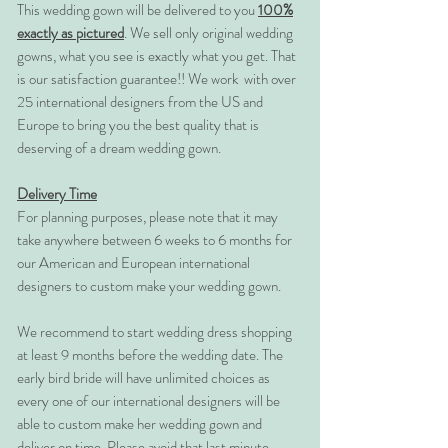
This wedding gown will be delivered to you
100%
exactly as pictured
. We sell only original wedding
gowns, what you see is exactly what you get. That
is our satisfaction guarantee!! We work with over
25 international designers from the US and
Europe to bring you the best quality that is
deserving of a dream wedding gown.
Delivery Time
For planning purposes, please note that it may
take anywhere between 6 weeks to 6 months for
our American and European international
designers to custom make your wedding gown.
We recommend to start wedding dress shopping
at least 9 months before the wedding date. The
early bird bride will have unlimited choices as
every one of our international designers will be
able to custom make her wedding gown and
deliver on time. Please avoid that last minute