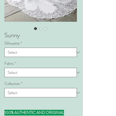
Sunny
Silhouette
*
Fabric
*
Collection
*
100% AUTHENTIC AND ORIGINAL