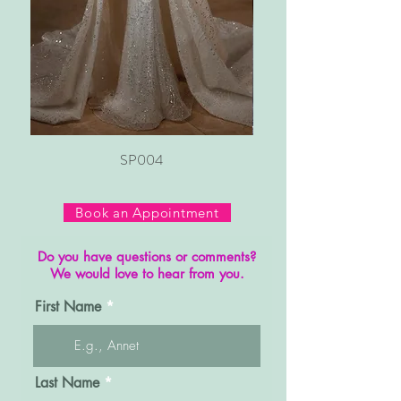
SP004
Book an Appointment
Do you have questions or comments?
We would love to hear from you.
First Name
Last Name