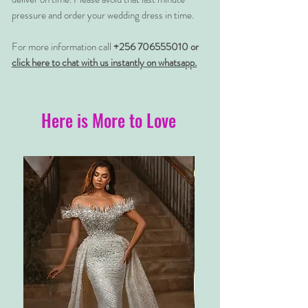
pressure and order your wedding dress in time.
For more information call
+256 706555010 or
click here to chat with us instantly on whatsapp.
Here is More to Love