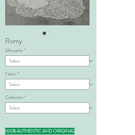
Romy
Silhouette
*
Fabric
*
Collection
*
100% AUTHENTIC AND ORIGINAL