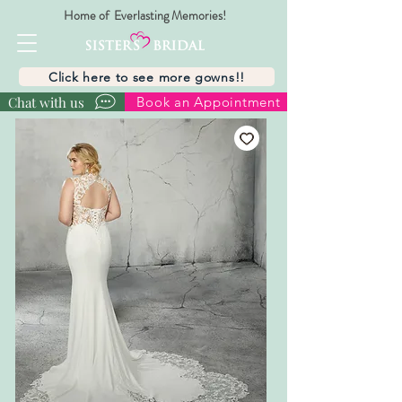
Home of Everlasting Memories!
Click here to see more gowns!!
Chat with us
Book an Appointment