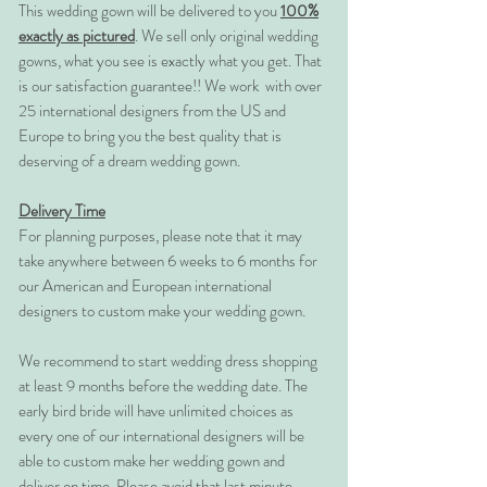
This wedding gown will be delivered to you
100%
exactly as pictured
. We sell only original wedding
gowns, what you see is exactly what you get. That
is our satisfaction guarantee!! We work with over
25 international designers from the US and
Europe to bring you the best quality that is
deserving of a dream wedding gown.
Delivery Time
For planning purposes, please note that it may
take anywhere between 6 weeks to 6 months for
our American and European international
designers to custom make your wedding gown.
We recommend to start wedding dress shopping
at least 9 months before the wedding date. The
early bird bride will have unlimited choices as
every one of our international designers will be
able to custom make her wedding gown and
deliver on time. Please avoid that last minute