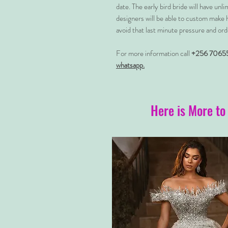
date. The early bird bride will have unl
designers will be able to custom make 
avoid that last minute pressure and ord
For more information call
+256 7065
whatsapp.
Here is More to