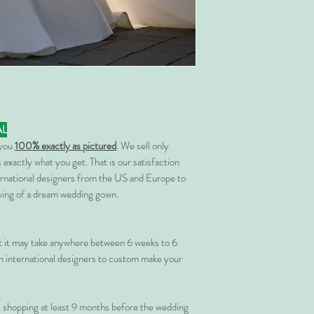
AL
 you
100% exactly as pictured
. We sell only
 exactly what you get. That is our satisfaction
rnational designers from the US and Europe to
rving of a dream wedding gown.
at it may take anywhere between 6 weeks to 6
 international designers to custom make your
shopping at least 9 months before the wedding