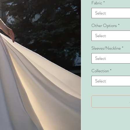
Fabric
*
Select
Other Options
*
Select
Sleeves/Neckline
*
Select
Collection
*
Select