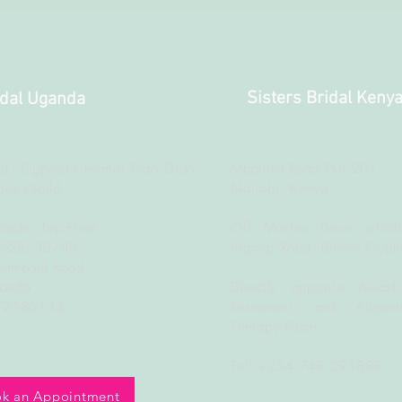
Sisters Bridal Keny
idal Uganda
d, Opposite Former Fido Dido
Mbaruka Road Plot 201
Bra World
Nairobi, Kenya
rcade, Top Floor
Off Muchai Drive which
B/2B/3B/4B
Ngong Road, Before Copti
Kampala Road
ganda
Directly opposite Awash
772586133
Restaurant and Adjacen
Therapy Place
Tel: +254 748 095888
k an Appointment