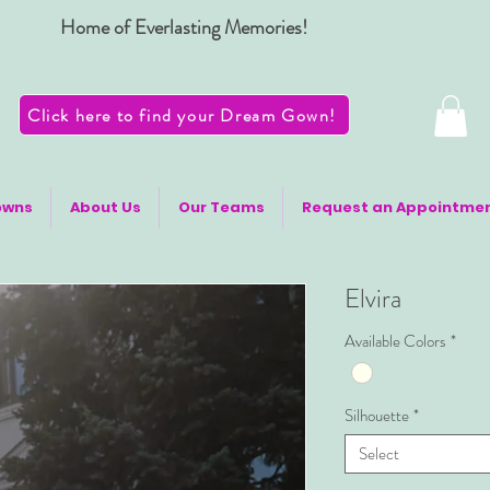
Home of Everlasting Memories!
Click here to find your Dream Gown!
owns
About Us
Our Teams
Request an Appointme
Elvira
Available Colors
*
Silhouette
*
Select