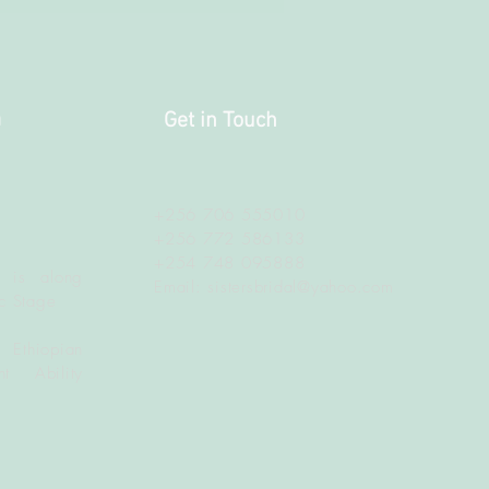
a
Get in Touch
+256 706 555010
+256 772 586133
+254 748 095888
 is along
Email:
sistersbridal@yahoo.com
c Stage
 Ethiopian
t Ability