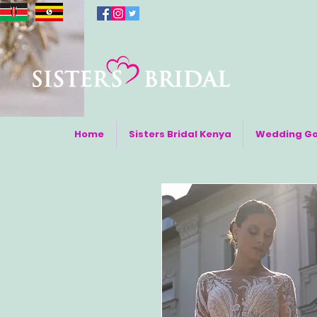
Home
Sisters Bridal Kenya
Wedding G