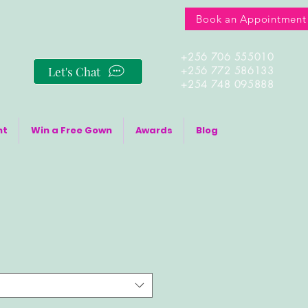
Book an Appointment
+256 706 555010
Let's Chat
+256 772 586133
+254 748 095888
nt
Win a Free Gown
Awards
Blog