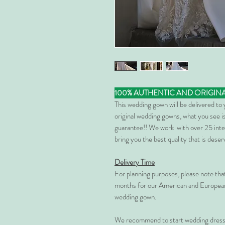
100% AUTHENTIC AND ORIGIN
This wedding gown will be delivered to
original wedding gowns, what you see is
guarantee!! We work with over 25 inte
bring you the best quality that is dese
Delivery Time
For planning purposes, please note th
months for our American and European
wedding gown.
We recommend to start wedding dress 