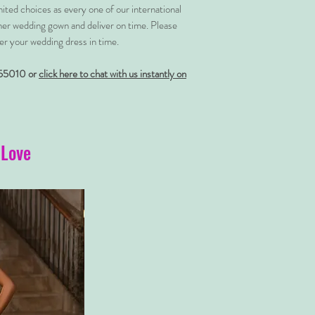
imited choices as every one of our international
her wedding gown and deliver on time. Please
er your wedding dress in time.
55010 or
click here to chat with us instantly on
 Love