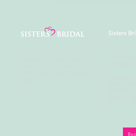
Sisters Br
Kampala Roa
We are so excited and look
and Next to 
forward to the
privilege
of
finding your dream wedding
Park Royal A
gown.
Shops # 18
Plot 83/85 
Kampala, U
Tel: +256 
Boo