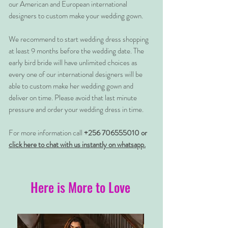
our American and European international
designers to custom make your wedding gown.
We recommend to start wedding dress shopping
at least 9 months before the wedding date. The
early bird bride will have unlimited choices as
every one of our international designers will be
able to custom make her wedding gown and
deliver on time. Please avoid that last minute
pressure and order your wedding dress in time.
For more information call
+256 706555010 or
click here to chat with us instantly on whatsapp.
Here is More to Love