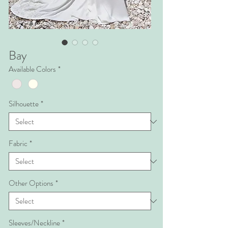
Bay
Available Colors
*
Silhouette
*
Fabric
*
Other Options
*
Sleeves/Neckline
*