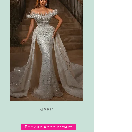
SP004
Book an Appointment