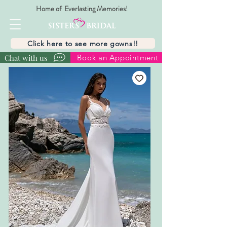
Home of Everlasting Memories!
Click here to see more gowns!!
Chat with us
Book an Appointment