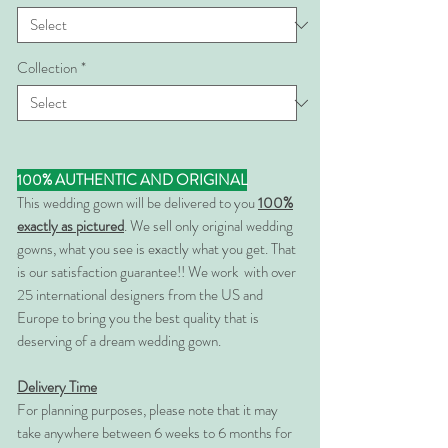
Collection
*
100% AUTHENTIC AND ORIGINAL
This wedding gown will be delivered to you
100%
exactly as pictured
. We sell only original wedding
gowns, what you see is exactly what you get. That
is our satisfaction guarantee!! We work with over
25 international designers from the US and
Europe to bring you the best quality that is
deserving of a dream wedding gown.
Delivery Time
For planning purposes, please note that it may
take anywhere between 6 weeks to 6 months for