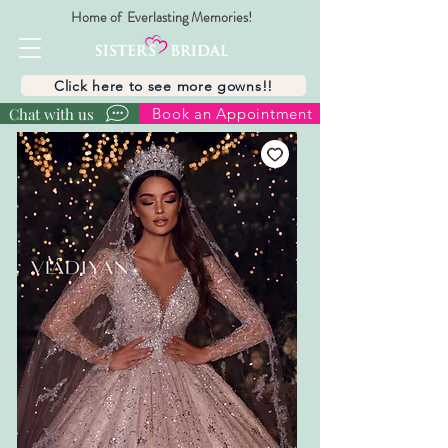
Home of Everlasting Memories!
Click here to see more gowns!!
Chat with us
Book an Appointment