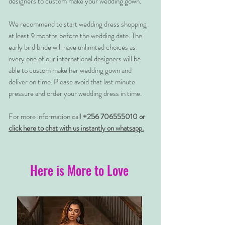
designers to custom make your wedding gown.
We recommend to start wedding dress shopping
at least 9 months before the wedding date. The
early bird bride will have unlimited choices as
every one of our international designers will be
able to custom make her wedding gown and
deliver on time. Please avoid that last minute
pressure and order your wedding dress in time.
For more information call
+256 706555010 or
click here to chat with us instantly on whatsapp.
Here is More to Love