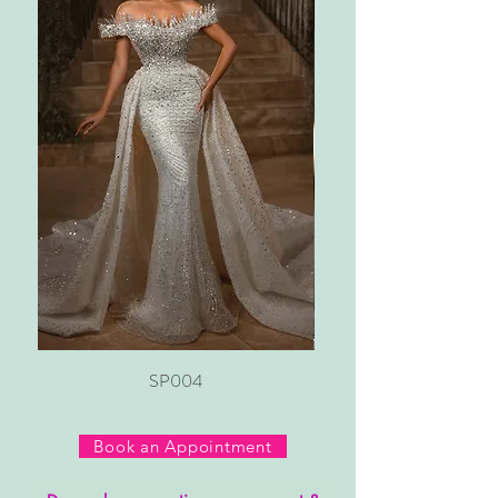
SP004
Book an Appointment