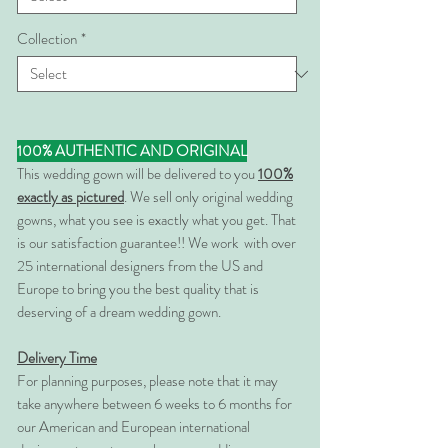
Collection
*
100% AUTHENTIC AND ORIGINAL
This wedding gown will be delivered to you
100%
exactly as pictured
. We sell only original wedding
gowns, what you see is exactly what you get. That
is our satisfaction guarantee!! We work with over
25 international designers from the US and
Europe to bring you the best quality that is
deserving of a dream wedding gown.
Delivery Time
For planning purposes, please note that it may
take anywhere between 6 weeks to 6 months for
our American and European international