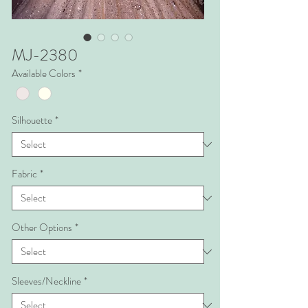
MJ-2380
Available Colors
*
Silhouette
*
Fabric
*
Other Options
*
Sleeves/Neckline
*