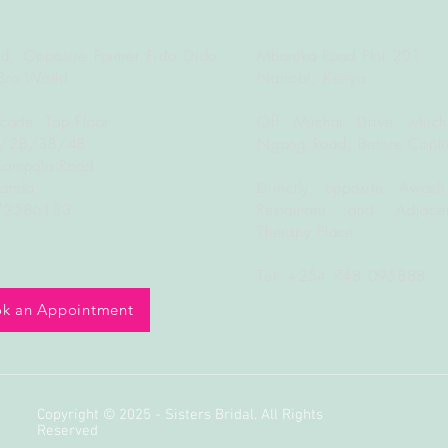
d, Opposite Former Fido Dido
Mbaruka Road Plot 201
Bra World
Nairobi, Kenya
rcade, Top Floor
Off Muchai Drive which
B/2B/3B/4B
Ngong Road, Before Copti
Kampala Road
ganda
Directly opposite Awash
772586133
Restaurant and Adjacen
Therapy Place
Tel: +254 748 095888
k an Appointment
Copyright © 2025 - Sisters Bridal. All Rights
Reserved