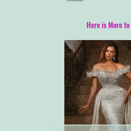
Here is More to