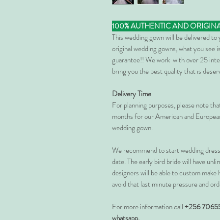
100% AUTHENTIC AND ORIGIN
This wedding gown will be delivered to
original wedding gowns, what you see is
guarantee!! We work with over 25 inte
bring you the best quality that is dese
Delivery Time
For planning purposes, please note th
months for our American and European
wedding gown.
We recommend to start wedding dress 
date. The early bird bride will have unl
designers will be able to custom make 
avoid that last minute pressure and ord
For more information call
+256 7065
whatsapp.