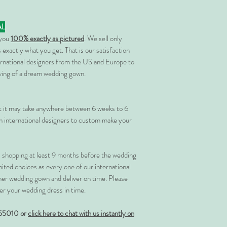
AL
 you
100% exactly as pictured
. We sell only
 exactly what you get. That is our satisfaction
rnational designers from the US and Europe to
rving of a dream wedding gown.
at it may take anywhere between 6 weeks to 6
 international designers to custom make your
shopping at least 9 months before the wedding
imited choices as every one of our international
her wedding gown and deliver on time. Please
er your wedding dress in time.
55010 or
click here to chat with us instantly on