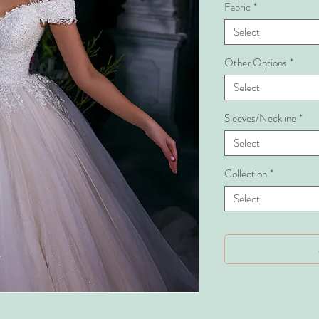
Fabric
*
Select
Other Options
*
Select
Sleeves/Neckline
*
Select
Collection
*
Select