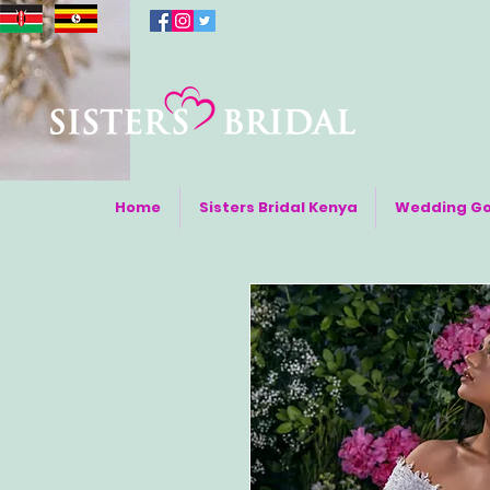
Home
Sisters Bridal Kenya
Wedding G