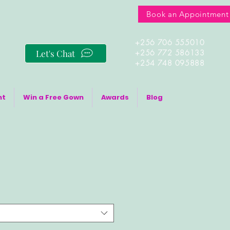
Book an Appointment
+256 706 555010
Let's Chat
+256 772 586133
+254 748 095888
nt
Win a Free Gown
Awards
Blog