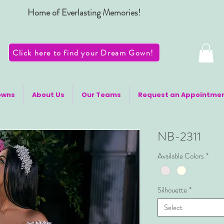
Home of Everlasting Memories!
Click here to find your Dream Gown!
owns
About Us
Our Teams
Request an Appointme
NB-2311
Available Colors
*
Silhouette
*
Select