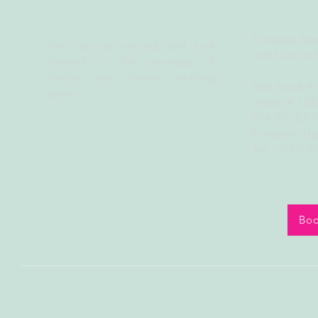
Kampala Roa
We are so excited and look
and Next to 
forward to the
privilege
of
finding your dream wedding
Park Royal A
gown.
Shops # 18
Plot 83/85 
Kampala, U
Tel: +256 
Boo