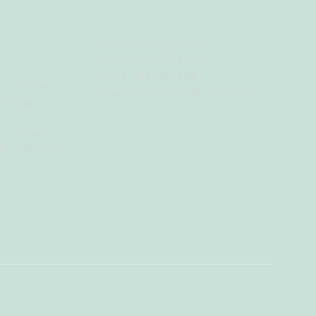
+256 706 555010
+256 772 586133
+254 748 095888
 is along
Email:
sistersbridal@yahoo.com
c Stage
 Ethiopian
t Ability