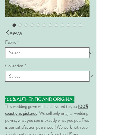
Keeva
Fabric
*
Collection
*
100% AUTHENTIC AND ORIGINAL
This wedding gown will be delivered to you
100%
exactly as pictured
. We sell only original wedding
gowns, what you see is exactly what you get. That
is our satisfaction guarantee!! We work with over
25 international designers from the US and