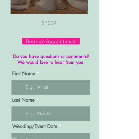
SP004
Book an Appointment
Do you have questions or comments?
We would love to hear from you.
First Name
Last Name
r
Wedding/Event Date
*
e
q