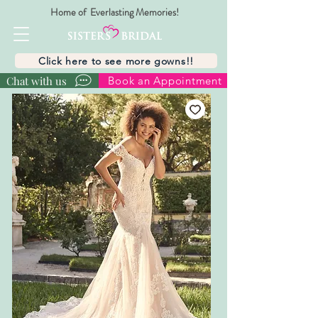
Home of Everlasting Memories!
Click here to see more gowns!!
Chat with us
Book an Appointment