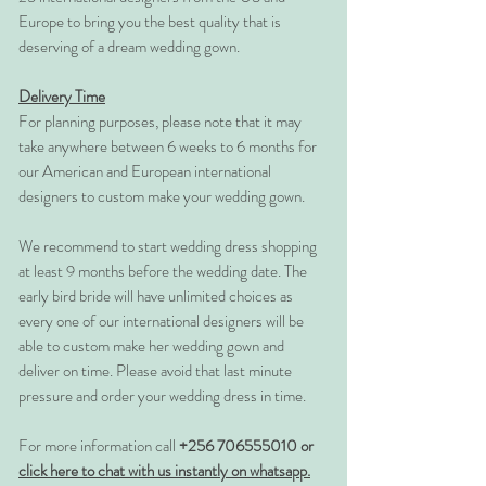
Europe to bring you the best quality that is
deserving of a dream wedding gown.
Delivery Time
For planning purposes, please note that it may
take anywhere between 6 weeks to 6 months for
our American and European international
designers to custom make your wedding gown.
We recommend to start wedding dress shopping
at least 9 months before the wedding date. The
early bird bride will have unlimited choices as
every one of our international designers will be
able to custom make her wedding gown and
deliver on time. Please avoid that last minute
pressure and order your wedding dress in time.
For more information call
+256 706555010 or
click here to chat with us instantly on whatsapp.