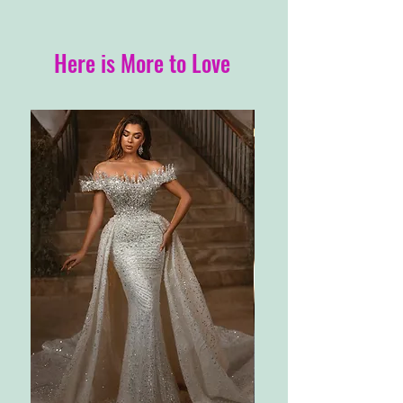
Here is More to Love