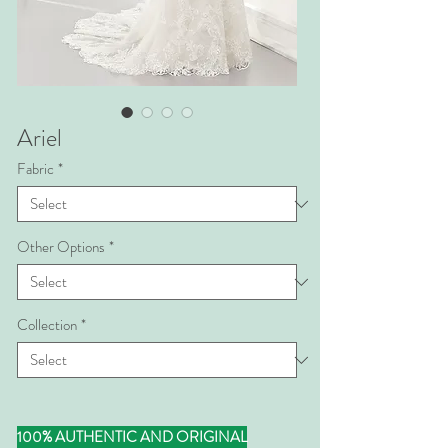
Ariel
Fabric
*
Other Options
*
Collection
*
100% AUTHENTIC AND ORIGINAL