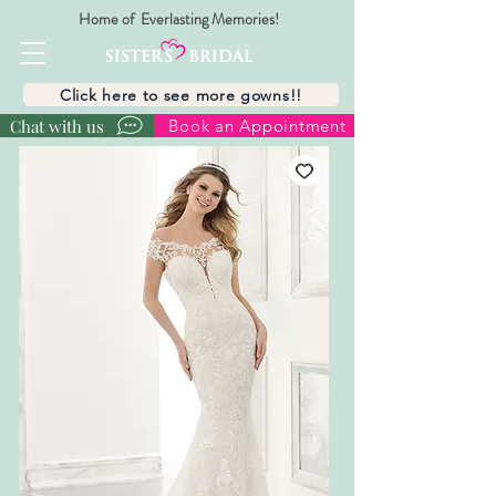
Home of Everlasting Memories!
Click here to see more gowns!!
Chat with us
Book an Appointment