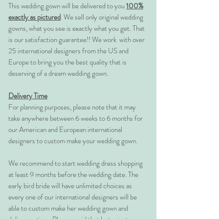
This wedding gown will be delivered to you
100%
exactly as pictured
. We sell only original wedding
gowns, what you see is exactly what you get. That
is our satisfaction guarantee!! We work with over
25 international designers from the US and
Europe to bring you the best quality that is
deserving of a dream wedding gown.
Delivery Time
For planning purposes, please note that it may
take anywhere between 6 weeks to 6 months for
our American and European international
designers to custom make your wedding gown.
We recommend to start wedding dress shopping
at least 9 months before the wedding date. The
early bird bride will have unlimited choices as
every one of our international designers will be
able to custom make her wedding gown and