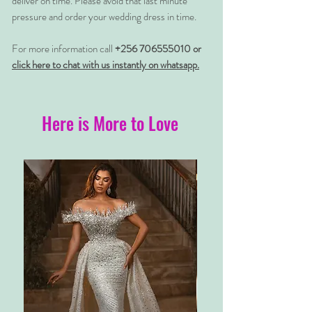
deliver on time. Please avoid that last minute
pressure and order your wedding dress in time.
For more information call
+256 706555010 or
click here to chat with us instantly on whatsapp.
Here is More to Love