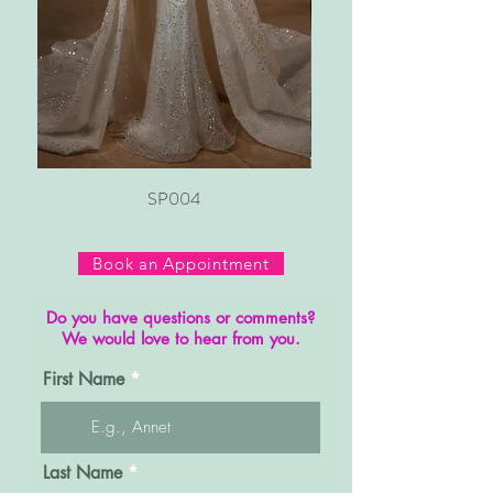
SP004
Book an Appointment
Do you have questions or comments?
We would love to hear from you.
First Name
Last Name