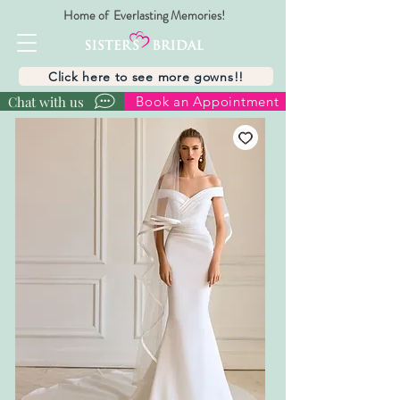
Home of Everlasting Memories!
Click here to see more gowns!!
Chat with us
Book an Appointment