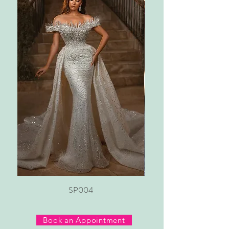
SP004
Book an Appointment