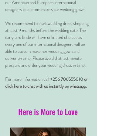
our American and European international
designers to custom make your wedding gown.
We recommend to start wedding dress shopping
at least 9 months before the wedding date. The
early bird bride will have unlimited choices as
every one of our international designers will be
able to custom make her wedding gown and
deliver on time. Please avoid that last minute
pressure and order your wedding dress in time.
For more information call
+256 706555010 or
click here to chat with us instantly on whatsapp.
Here is More to Love