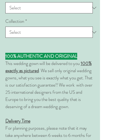
Collection
*
100% AUTHENTIC AND ORIGINAL
This wedding gown will be delivered to you
100%
exactly as pictured
. We sell only original wedding
gowns, what you see is exactly what you get. That
is our satisfaction guarantee!! We work with over
25 international designers from the US and
Europe to bring you the best quality that is
deserving of a dream wedding gown.
Delivery Time
For planning purposes, please note that it may
take anywhere between 6 weeks to 6 months for