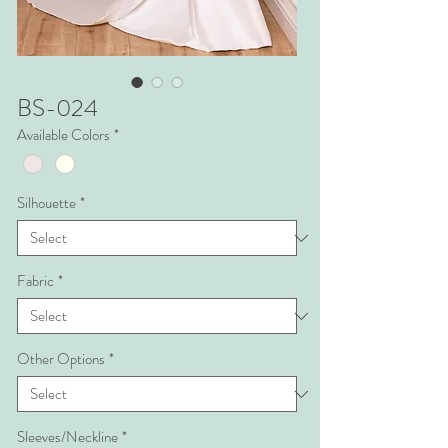
BS-024
Available Colors
*
Silhouette
*
Fabric
*
Other Options
*
Sleeves/Neckline
*