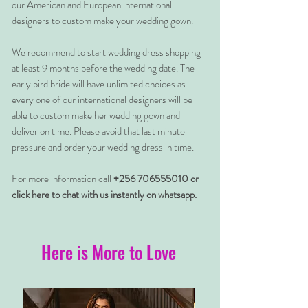
our American and European international
designers to custom make your wedding gown.
We recommend to start wedding dress shopping
at least 9 months before the wedding date. The
early bird bride will have unlimited choices as
every one of our international designers will be
able to custom make her wedding gown and
deliver on time. Please avoid that last minute
pressure and order your wedding dress in time.
For more information call
+256 706555010 or
click here to chat with us instantly on whatsapp.
Here is More to Love