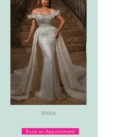
SP004
Book an Appointment