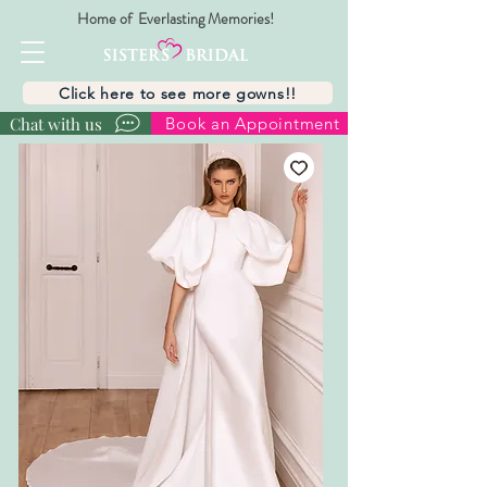
Home of Everlasting Memories!
Click here to see more gowns!!
Chat with us
Book an Appointment