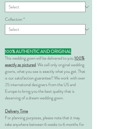
Collection
*
100% AUTHENTIC AND ORIGINAL
This wedding gown will be delivered to you
100%
exactly as pictured
. We sell only original wedding
gowns, what you see is exactly what you get. That
is our satisfaction guarantee!! We work with over
25 international designers from the US and
Europe to bring you the best quality that is
deserving of a dream wedding gown.
Delivery Time
For planning purposes, please note that it may
take anywhere between 6 weeks to 6 months for