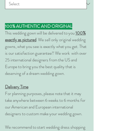
100% AUTHENTIC AND ORIGINAL
This wedding gown will be delivered to you
100%
exactly as pictured
. We sell only original wedding
gowns, what you see is exactly what you get. That
is our satisfaction guarantee!! We work with over
25 international designers from the US and
Europe to bring you the best quality that is
deserving of a dream wedding gown.
Delivery Time
For planning purposes, please note that it may
take anywhere between 6 weeks to 6 months for
our American and European international
designers to custom make your wedding gown.
We recommend to start wedding dress shopping