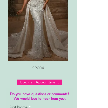
SP004
Book an Appointment
Do you have questions or comments?
We would love to hear from you.
First Name