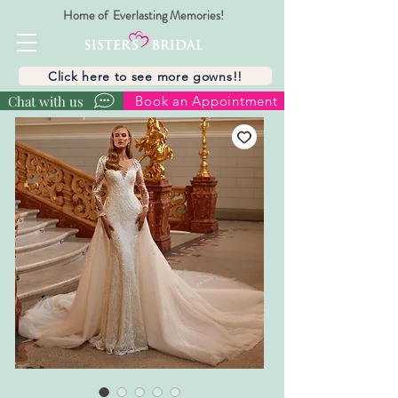
Home of Everlasting Memories!
Click here to see more gowns!!
Chat with us
Book an Appointment