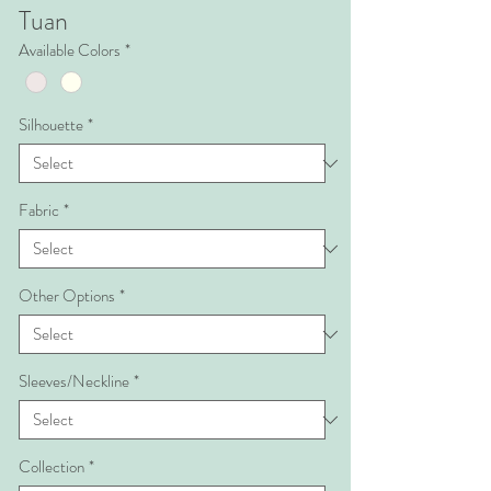
Tuan
Available Colors
*
Silhouette
*
Fabric
*
Other Options
*
Sleeves/Neckline
*
Collection
*