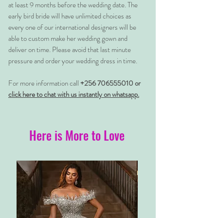
at least 9 months before the wedding date. The
early bird bride will have unlimited choices as
every one of our international designers will be
able to custom make her wedding gown and
deliver on time. Please avoid that last minute
pressure and order your wedding dress in time.
For more information call
+256 706555010 or
click here to chat with us instantly on whatsapp.
Here is More to Love