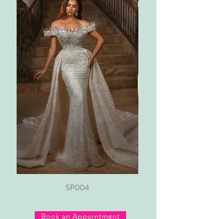
SP004
Book an Appointment