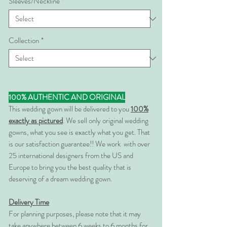
Sleeves/Neckline
*
Collection
*
100% AUTHENTIC AND ORIGINAL
This wedding gown will be delivered to you
100%
exactly as pictured
. We sell only original wedding
gowns, what you see is exactly what you get. That
is our satisfaction guarantee!! We work with over
25 international designers from the US and
Europe to bring you the best quality that is
deserving of a dream wedding gown.
Delivery Time
For planning purposes, please note that it may
take anywhere between 6 weeks to 6 months for