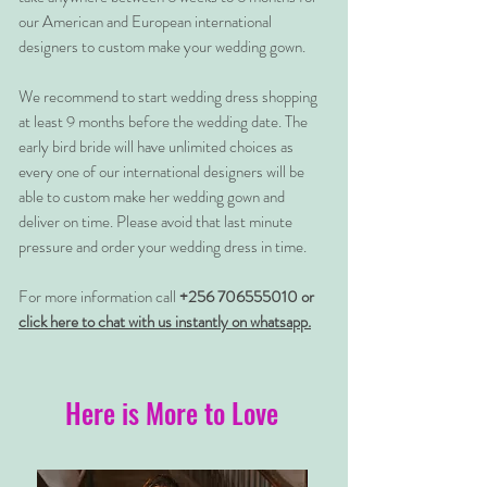
our American and European international
designers to custom make your wedding gown.
We recommend to start wedding dress shopping
at least 9 months before the wedding date. The
early bird bride will have unlimited choices as
every one of our international designers will be
able to custom make her wedding gown and
deliver on time. Please avoid that last minute
pressure and order your wedding dress in time.
For more information call
+256 706555010 or
click here to chat with us instantly on whatsapp.
Here is More to Love