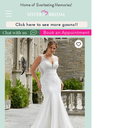
Home of Everlasting Memories!
Click here to see more gowns!!
Chat with us
Book an Appointment