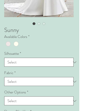
Sunny
Available Colors
*
Silhouette
*
Fabric
*
Other Options
*