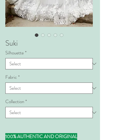
Suki
Silhouette
*
Fabric
*
Collection
*
100% AUTHENTIC AND ORIGINAL