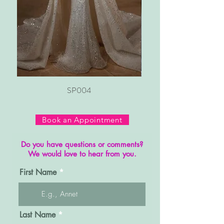
SP004
Book an Appointment
Do you have questions or comments?
We would love to hear from you.
First Name
Last Name