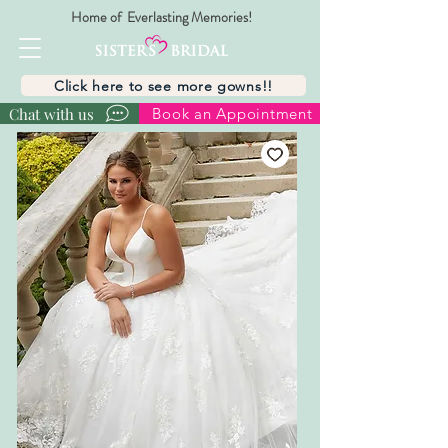
Home of Everlasting Memories!
Click here to see more gowns!!
Chat with us
Book an Appointment