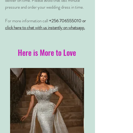
deliver on time. Please avoid that last minute
pressure and order your wedding dress in time.
For more information call
+256 706555010 or
click here to chat with us instantly on whatsapp.
Here is More to Love