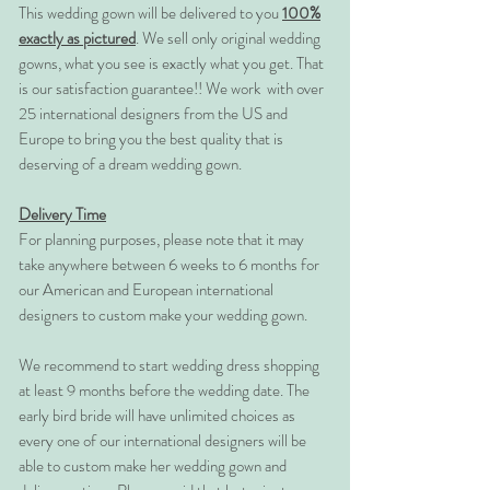
This wedding gown will be delivered to you
100%
exactly as pictured
. We sell only original wedding
gowns, what you see is exactly what you get. That
is our satisfaction guarantee!! We work with over
25 international designers from the US and
Europe to bring you the best quality that is
deserving of a dream wedding gown.
Delivery Time
For planning purposes, please note that it may
take anywhere between 6 weeks to 6 months for
our American and European international
designers to custom make your wedding gown.
We recommend to start wedding dress shopping
at least 9 months before the wedding date. The
early bird bride will have unlimited choices as
every one of our international designers will be
able to custom make her wedding gown and