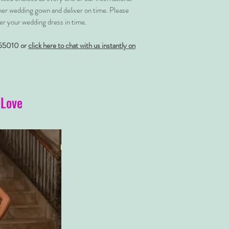
her wedding gown and deliver on time. Please
er your wedding dress in time.
55010 or
click here to chat with us instantly on
 Love