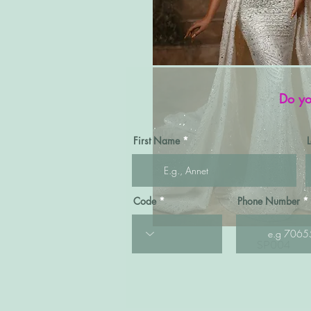
Do yo
First Name
Code
Phone Number
Quick View
SP004