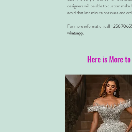
designers will be able to custom make 
avoid that last minute pressure and ord
For more information call
+256 7065
whatsapp.
Here is More to