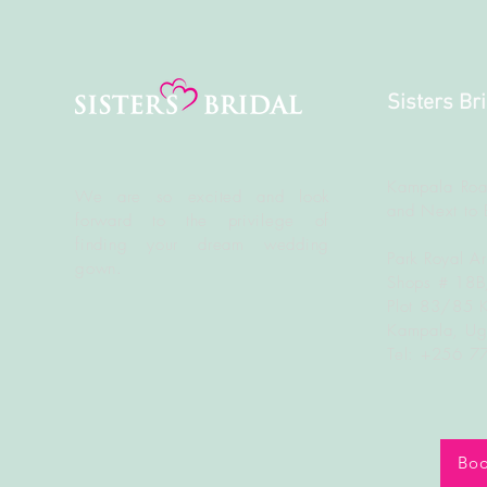
Sisters Br
Kampala Roa
We are so excited and look
and Next to 
forward to the
privilege
of
finding your dream wedding
Park Royal A
gown.
Shops # 18
Plot 83/85 
Kampala, U
Tel: +256 
Boo