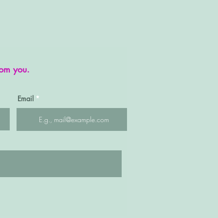
rom you.
Email
Quick View
SP002