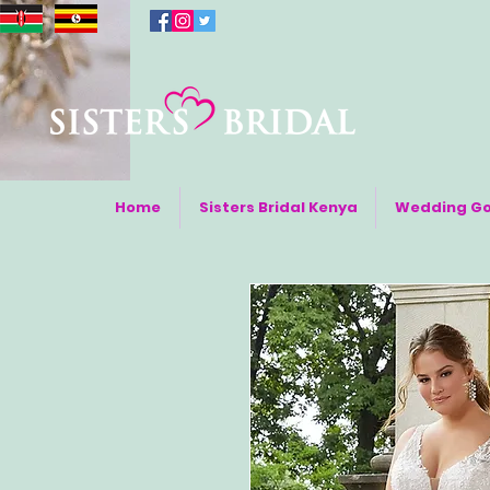
Home
Sisters Bridal Kenya
Wedding G