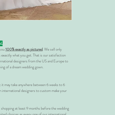
AL
 you
100% exactly as pictured
. We sell only
 exactly what you get. That is our satisfaction
rnational designers from the US and Europe to
rving of a dream wedding gown.
at it may take anywhere between 6 weeks to 6
 international designers to custom make your
shopping at least 9 months before the wedding
imited choices as every one of our international