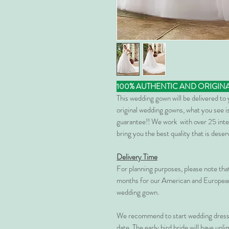
100% AUTHENTIC AND ORIGIN
This wedding gown will be delivered to
original wedding gowns, what you see is
guarantee!! We work with over 25 inte
bring you the best quality that is dese
Delivery Time
For planning purposes, please note th
months for our American and European
wedding gown.
We recommend to start wedding dress 
date. The early bird bride will have unl