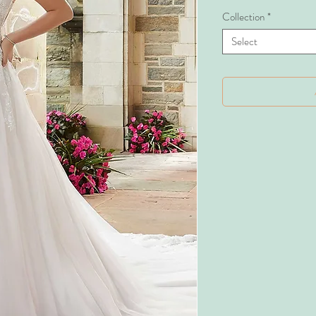
Collection
*
Select