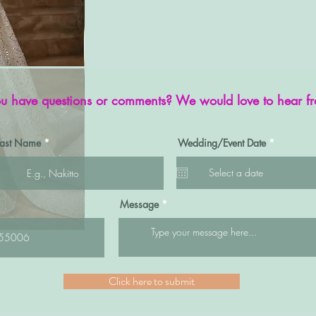
u have questions or comments? We would love to hear f
r
Last Name
Wedding/Event Date
*
e
q
u
i
r
e
Message
d
Quick View
SP003
Click here to submit