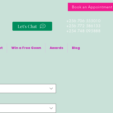
Book an Appointment
+256 706 555010
Let's Chat
+256 772 586133
+254 748 095888
nt
Win a Free Gown
Awards
Blog