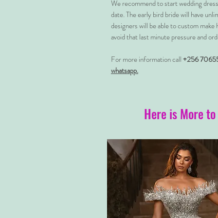
We recommend to start wedding dress 
date. The early bird bride will have unl
designers will be able to custom make 
avoid that last minute pressure and ord
For more information call
+256 7065
whatsapp.
Here is More to