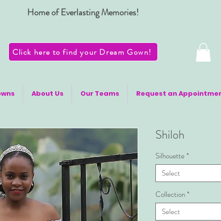
Home of Everlasting Memories!
Click here to find your Dream Gown!
owns
About Us
Our Teams
Request an Appointme
Shiloh
Silhouette
*
Select
Collection
*
Select