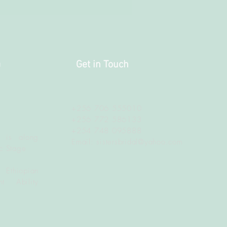
a
Get in Touch
+256 706 555010
+256 772 586133
+254 748 095888
 is along
Email:
sistersbridal@yahoo.com
c Stage
 Ethiopian
t Ability