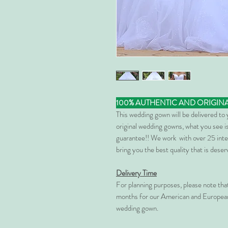
100% AUTHENTIC AND ORIGIN
This wedding gown will be delivered to
original wedding gowns, what you see is
guarantee!! We work with over 25 inte
bring you the best quality that is dese
Delivery Time
For planning purposes, please note th
months for our American and European
wedding gown.