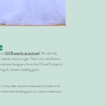
AL
 you
100% exactly as pictured
. We sell only
 exactly what you get. That is our satisfaction
rnational designers from the US and Europe to
rving of a dream wedding gown.
at it may take anywhere between 6 weeks to 6
 international designers to custom make your