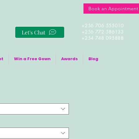
Book an Appointment
+256 706 555010
Let's Chat
+256 772 586133
+254 748 095888
nt
Win a Free Gown
Awards
Blog