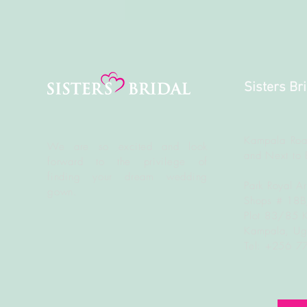
Sisters Br
Kampala Roa
We are so excited and look
and Next to 
forward to the
privilege
of
finding your dream wedding
Park Royal A
gown.
Shops # 18
Plot 83/85 
Kampala, U
Tel: +256 