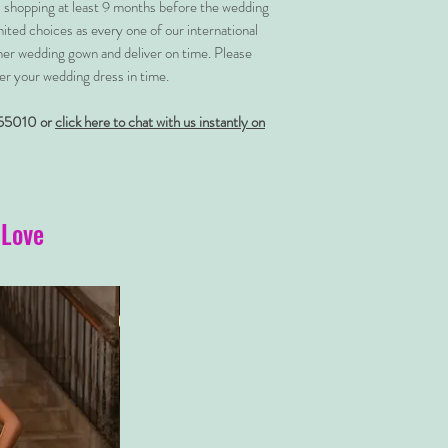
shopping at least 9 months before the wedding
imited choices as every one of our international
her wedding gown and deliver on time. Please
er your wedding dress in time.
55010 or
click here to chat with us instantly on
 Love