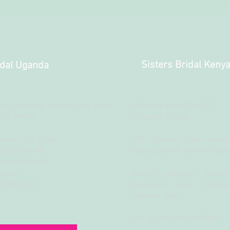
Sisters Bridal Keny
idal Uganda
d, Opposite Former Fido Dido
Mbaruka Road Plot 201
Bra World
Nairobi, Kenya
rcade, Top Floor
Off Muchai Drive which
B/2B/3B/4B
Ngong Road, Before Copti
Kampala Road
ganda
Directly opposite Awash
772586133
Restaurant and Adjacen
Therapy Place
Tel: +254 748 095888