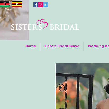
Home
Sisters Bridal Kenya
Wedding G