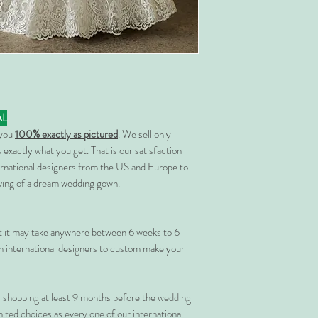
AL
 you
100% exactly as pictured
. We sell only
 exactly what you get. That is our satisfaction
rnational designers from the US and Europe to
rving of a dream wedding gown.
at it may take anywhere between 6 weeks to 6
 international designers to custom make your
shopping at least 9 months before the wedding
imited choices as every one of our international