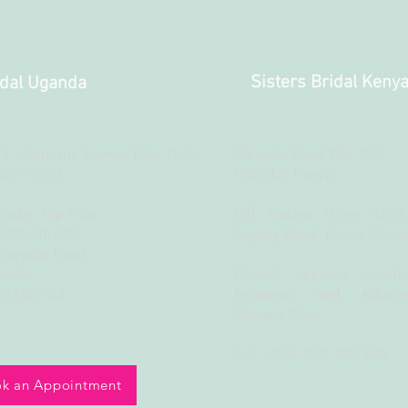
Sisters Bridal Keny
idal Uganda
d, Opposite Former Fido Dido
Mbaruka Road Plot 201
Bra World
Nairobi, Kenya
rcade, Top Floor
Off Muchai Drive which
B/2B/3B/4B
Ngong Road, Before Copti
Kampala Road
ganda
Directly opposite Awash
772586133
Restaurant and Adjacen
Therapy Place
Tel: +254 748 095888
k an Appointment