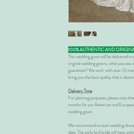
100% AUTHENTIC AND ORIGIN
This wedding gown will be delivered to
original wedding gowns, what you see is
guarantee!! We work with over 25 inte
bring you the best quality that is dese
Delivery Time
For planning purposes, please note th
months for our American and European
wedding gown.
We recommend to start wedding dress 
date. The early bird bride will have unl