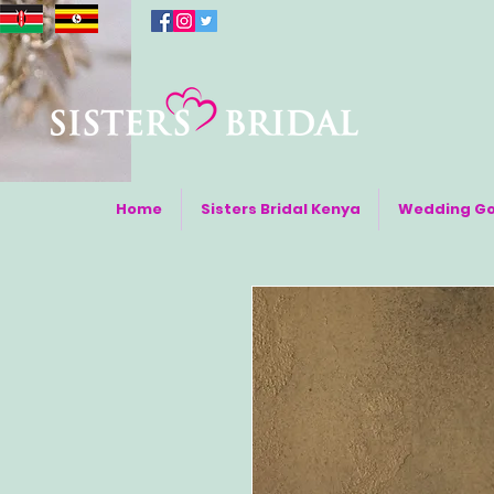
Home
Sisters Bridal Kenya
Wedding G