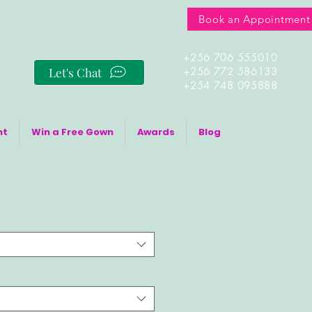
Book an Appointment
+256 706 555010
Let's Chat
+256 772 586133
+254 748 095888
nt
Win a Free Gown
Awards
Blog