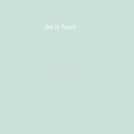
a
Get in Touch
+256 706 555010
+256 772 586133
+254 748 095888
 is along
Email:
sistersbridal@yahoo.com
c Stage
 Ethiopian
t Ability