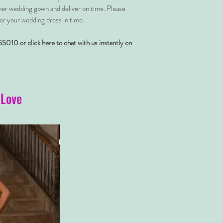
her wedding gown and deliver on time. Please
er your wedding dress in time.
55010 or
click here to chat with us instantly on
 Love