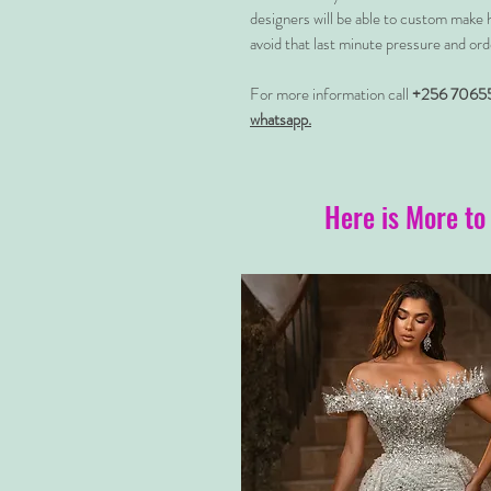
designers will be able to custom make 
avoid that last minute pressure and ord
For more information call
+256 7065
whatsapp.
Here is More to