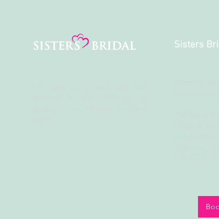
Sisters Br
Kampala Roa
We are so excited and look
and Next to 
forward to the
privilege
of
finding your dream wedding
Park Royal A
gown.
Shops # 18
Plot 83/85 
Kampala, U
Tel: +256 
Boo