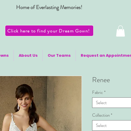
Home of Everlasting Memories!
Click here to find your Dream Gown!
owns
About Us
Our Teams
Request an Appointme
Renee
Fabric
*
Select
Collection
*
Select