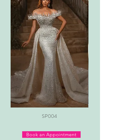
SP004
Book an Appointment