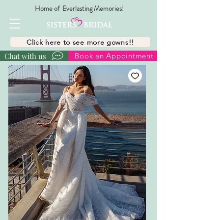
Home of Everlasting Memories!
Click here to see more gowns!!
Chat with us
Book an Appointment