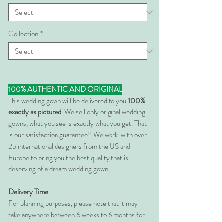
Collection
*
100% AUTHENTIC AND ORIGINAL
This wedding gown will be delivered to you
100%
exactly as pictured
. We sell only original wedding
gowns, what you see is exactly what you get. That
is our satisfaction guarantee!! We work with over
25 international designers from the US and
Europe to bring you the best quality that is
deserving of a dream wedding gown.
Delivery Time
For planning purposes, please note that it may
take anywhere between 6 weeks to 6 months for