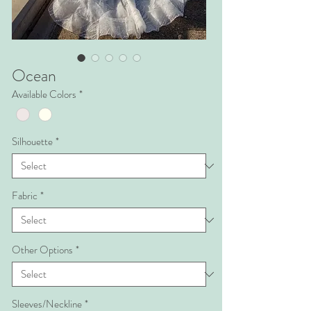
Ocean
Available Colors
*
Silhouette
*
Fabric
*
Other Options
*
Sleeves/Neckline
*