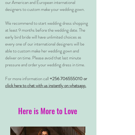
our American and European international
designers to custom make your wedding gown.
We recommend to start wedding dress shopping
at least 9 months before the wedding date. The
early bird bride will have unlimited choices as
every one of our international designers will be
able to custom make her wedding gown and
deliver on time. Please avoid that last minute
pressure and order your wedding dress in time.
For more information call
+256 706555010 or
click here to chat with us instantly on whatsapp.
Here is More to Love