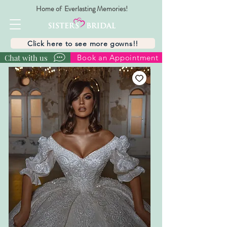
Home of Everlasting Memories!
Click here to see more gowns!!
Chat with us
Book an Appointment