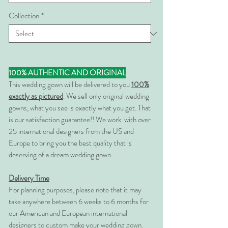
Collection
*
100% AUTHENTIC AND ORIGINAL
This wedding gown will be delivered to you
100%
exactly as pictured
. We sell only original wedding
gowns, what you see is exactly what you get. That
is our satisfaction guarantee!! We work with over
25 international designers from the US and
Europe to bring you the best quality that is
deserving of a dream wedding gown.
Delivery Time
For planning purposes, please note that it may
take anywhere between 6 weeks to 6 months for
our American and European international
designers to custom make your wedding gown.