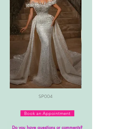
SP004
Book an Appointment
Do you have questions or comments?