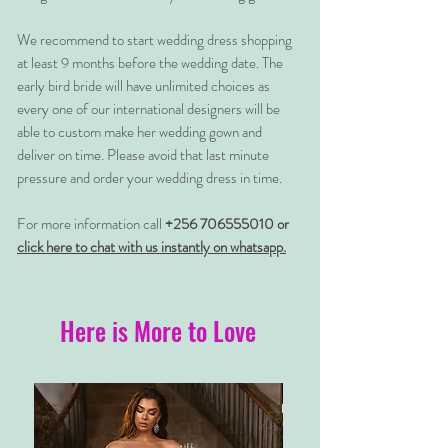
We recommend to start wedding dress shopping
at least 9 months before the wedding date. The
early bird bride will have unlimited choices as
every one of our international designers will be
able to custom make her wedding gown and
deliver on time. Please avoid that last minute
pressure and order your wedding dress in time.
For more information call
+256 706555010 or
click here to chat with us instantly on whatsapp.
Here is More to Love