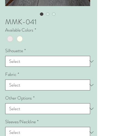
MMK-041
Available Colors
*
Silhouette
*
Fabric
*
Other Options
*
Sleeves/Neckline
*