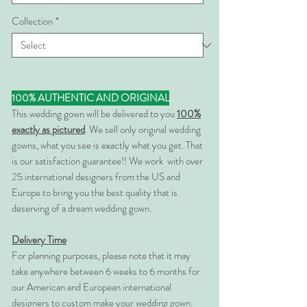
Collection
*
100% AUTHENTIC AND ORIGINAL
This wedding gown will be delivered to you
100%
exactly as pictured
. We sell only original wedding
gowns, what you see is exactly what you get. That
is our satisfaction guarantee!! We work with over
25 international designers from the US and
Europe to bring you the best quality that is
deserving of a dream wedding gown.
Delivery Time
For planning purposes, please note that it may
take anywhere between 6 weeks to 6 months for
our American and European international
designers to custom make your wedding gown.