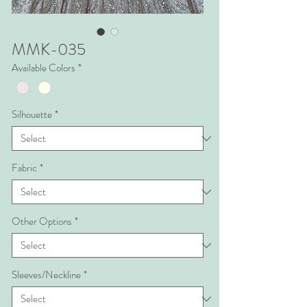
MMK-035
Available Colors
*
Silhouette
*
Fabric
*
Other Options
*
Sleeves/Neckline
*