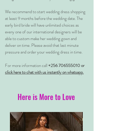
We recommend to start wedding dress shopping
at least 9 months before the wedding date. The
early bird bride will have unlimited choices as
every one of our international designers will be
able to custom make her wedding gown and
deliver on time. Please avoid that last minute
pressure and order your wedding dress in time.
For more information call
+256 706555010 or
click here to chat with us instantly on whatsapp.
Here is More to Love