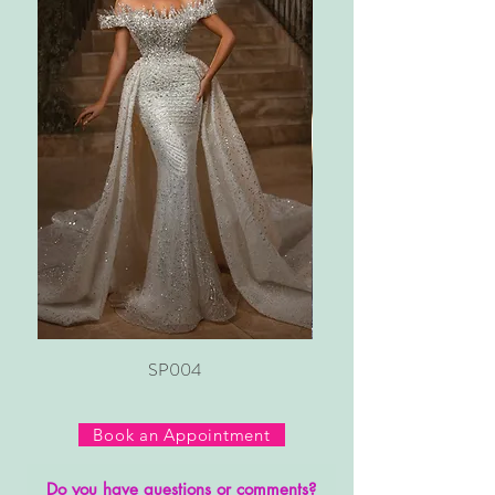
SP004
Book an Appointment
Do you have questions or comments?