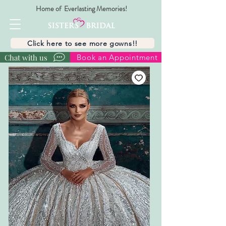
Home of Everlasting Memories!
Click here to see more gowns!!
Chat with us
Book an Appointment