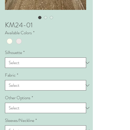
KM24-01
Available Colors
*
Silhouette
*
Fabric
*
Other Options
*
Sleeves/Neckline
*