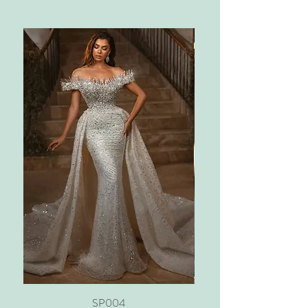
SP004