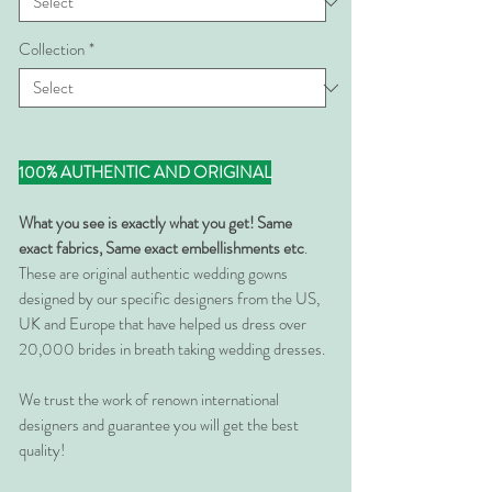
Collection
*
100% AUTHENTIC AND ORIGINAL
What you see is exactly what you get! Same
exact fabrics, Same exact embellishments etc
.
These are original authentic wedding gowns
designed by our specific designers from the US,
UK and Europe that have helped us dress over
20,000 brides in breath taking wedding dresses.
We trust the work of renown international
designers and guarantee you will get the best
quality!