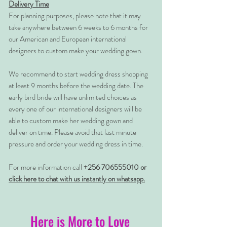
Delivery Time
For planning purposes, please note that it may
take anywhere between 6 weeks to 6 months for
our American and European international
designers to custom make your wedding gown.
We recommend to start wedding dress shopping
at least 9 months before the wedding date. The
early bird bride will have unlimited choices as
every one of our international designers will be
able to custom make her wedding gown and
deliver on time. Please avoid that last minute
pressure and order your wedding dress in time.
For more information call
+256 706555010 or
click here to chat with us instantly on whatsapp.
Here is More to Love