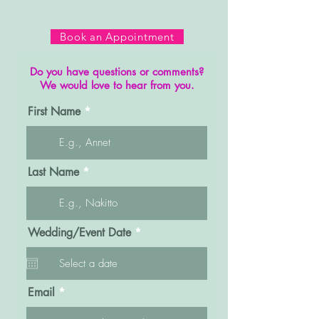
Book an Appointment
Do you have questions or comments?
We would love to hear from you.
First Name
Last Name
r
Wedding/Event Date
*
e
q
u
i
r
Email
e
d