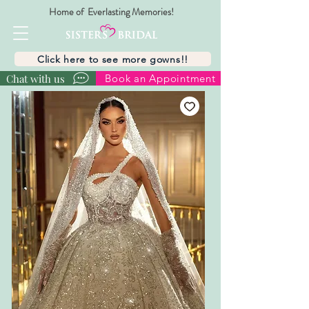
Home of Everlasting Memories!
Click here to see more gowns!!
Chat with us
Book an Appointment