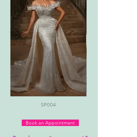
SP004
Book an Appointment