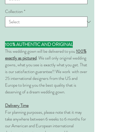
Collection
*
100% AUTHENTIC AND ORIGINAL
This wedding gown will be delivered to you
100%
exactly as pictured
. We sell only original wedding
gowns, what you see is exactly what you get. That
is our satisfaction guarantee!! We work with over
25 international designers from the US and
Europe to bring you the best quality that is
deserving of a dream wedding gown.
Delivery Time
For planning purposes, please note that it may
take anywhere between 6 weeks to 6 months for
our American and European international