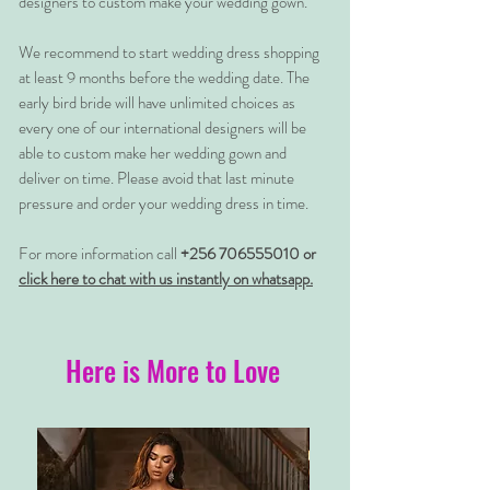
designers to custom make your wedding gown.
We recommend to start wedding dress shopping
at least 9 months before the wedding date. The
early bird bride will have unlimited choices as
every one of our international designers will be
able to custom make her wedding gown and
deliver on time. Please avoid that last minute
pressure and order your wedding dress in time.
For more information call
+256 706555010 or
click here to chat with us instantly on whatsapp.
Here is More to Love