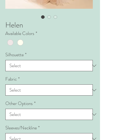
Helen
Available Colors
*
Silhouette
*
Fabric
*
Other Options
*
Sleeves/Neckline
*