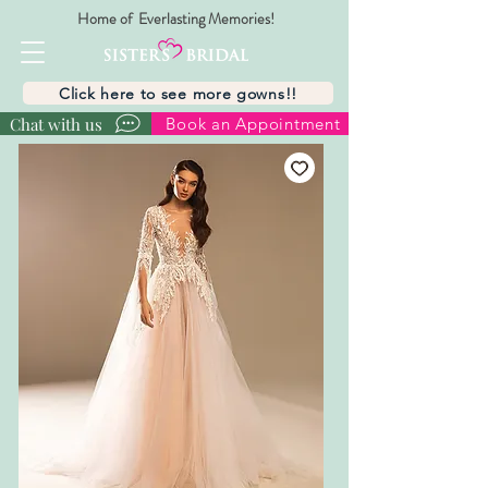
Home of Everlasting Memories!
Click here to see more gowns!!
Chat with us
Book an Appointment