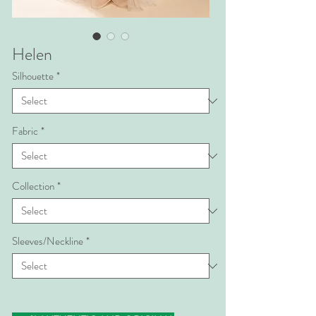
Helen
Silhouette
*
Fabric
*
Collection
*
Sleeves/Neckline
*