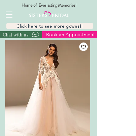
Home of Everlasting Memories!
Click here to see more gowns!!
Chat with us
Book an Appointment