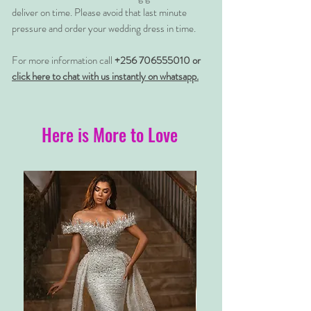
deliver on time. Please avoid that last minute
pressure and order your wedding dress in time.
For more information call
+256 706555010 or
click here to chat with us instantly on whatsapp.
Here is More to Love