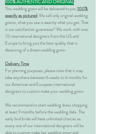
100% AUTHENTIC AND ORIGINAL
This wedding gown will be delivered to you
100%
exactly as pictured
. We sell only original wedding
gowns, what you see is exactly what you get. That
is our satisfaction guarantee!! We work with over
25 international designers from the US and
Europe to bring you the best quality that is
deserving of a dream wedding gown.
Delivery Time
For planning purposes, please note that it may
take anywhere between 6 weeks to 6 months for
our American and European international
designers to custom make your wedding gown.
We recommend to start wedding dress shopping
at least 9 months before the wedding date. The
early bird bride will have unlimited choices as
every one of our international designers will be
able to custom make her wedding gown and