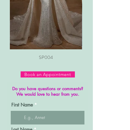
SP004
Book an Appointment
Do you have questions or comments?
We would love to hear from you.
First Name
Last Name