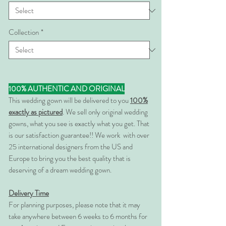
Collection
*
100% AUTHENTIC AND ORIGINAL
This wedding gown will be delivered to you
100%
exactly as pictured
. We sell only original wedding
gowns, what you see is exactly what you get. That
is our satisfaction guarantee!! We work with over
25 international designers from the US and
Europe to bring you the best quality that is
deserving of a dream wedding gown.
Delivery Time
For planning purposes, please note that it may
take anywhere between 6 weeks to 6 months for