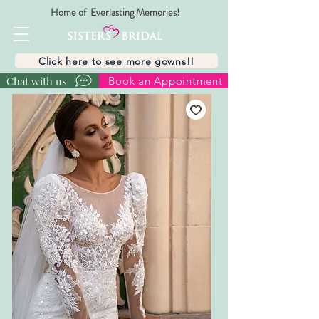
Home of Everlasting Memories!
Click here to see more gowns!!
Chat with us
Book an Appointment