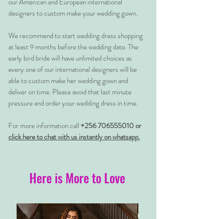
our American and European international
designers to custom make your wedding gown.
We recommend to start wedding dress shopping
at least 9 months before the wedding date. The
early bird bride will have unlimited choices as
every one of our international designers will be
able to custom make her wedding gown and
deliver on time. Please avoid that last minute
pressure and order your wedding dress in time.
For more information call
+256 706555010 or
click here to chat with us instantly on whatsapp.
Here is More to Love