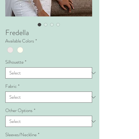
Fredella
Available Colors
*
Silhouette
*
Fabric
*
Other Options
*
Sleeves/Neckline
*