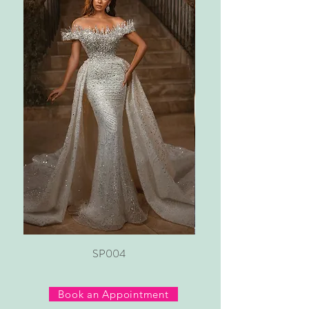
SP004
Book an Appointment