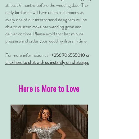
at least 9 months before the wedding date. The
early bird bride will have unlimited choices as
every one of our international designers will be
able to custom make her wedding gown and
deliver on time. Please avoid that last minute
pressure and order your wedding dress in time.
For more information call
+256 706555010 or
click here to chat with us instantly on whatsapp.
Here is More to Love