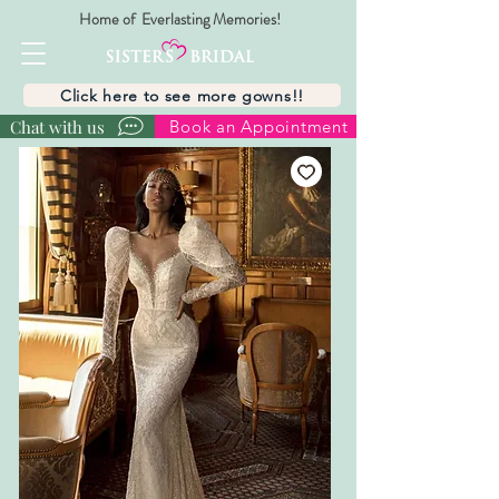
Home of Everlasting Memories!
Click here to see more gowns!!
Chat with us
Book an Appointment