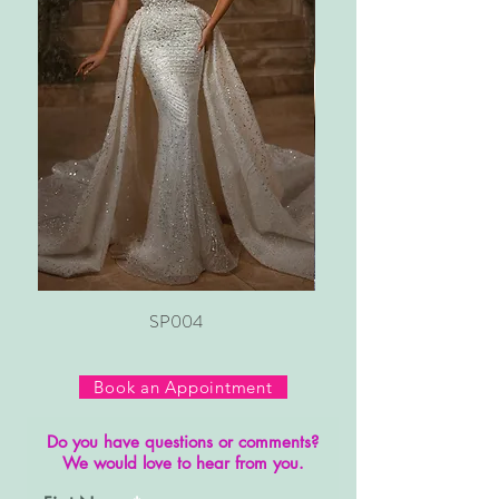
SP004
Book an Appointment
Do you have questions or comments?
We would love to hear from you.