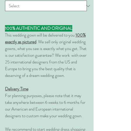
100% AUTHENTIC AND ORIGINAL
This wedding gown will be delivered to you
100%
exactly as pictured
. We sell only original wedding
gowns, what you see is exactly what you get. That
is our satisfaction guarantee!! We work with over
25 international designers from the US and
Europe to bring you the best quality that is
deserving of a dream wedding gown.
Delivery Time
For planning purposes, please note that it may
take anywhere between 6 weeks to 6 months for
our American and European international
designers to custom make your wedding gown.
We recommend to start wedding dress shopping