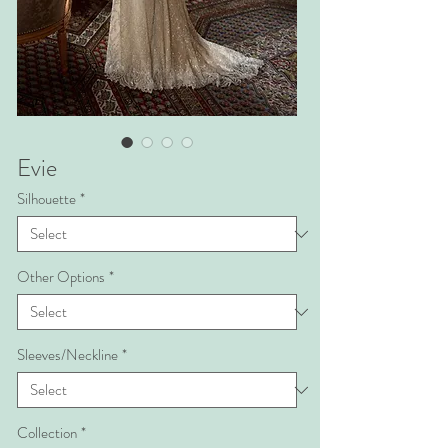
Evie
Silhouette
*
Other Options
*
Sleeves/Neckline
*
Collection
*