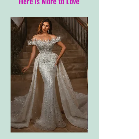
Here is More to Love