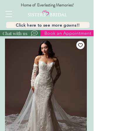
Home of Everlasting Memories!
Click here to see more gowns!!
Chat with us
Book an Appointment