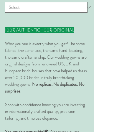
100% AUTHENTIC. 100% ORIGINAL
What you see is exactly what you get! The same
fabrics, the same lace, the same hand-beading,
the same craftsmanship. Our wedding gowns are
original designs from renowned US, UK, and
European bridal houses that have helped us dress
over 20,000 brides in truly breathtaking
wedding gowns.
No replicas. No duplicates. No
surprises.
Shop with confidence knowing you are investing
in internationally crafted quality, precision
tailoring, and timeless elegance.
Yes, we ship worldwide!
🌍 Wherever you are,