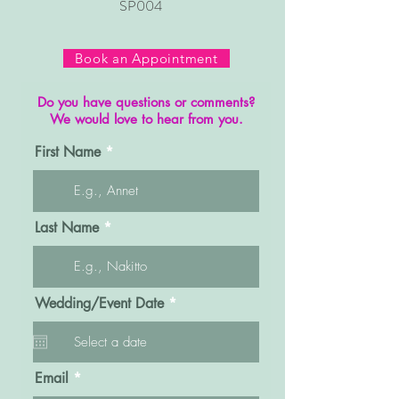
SP004
Book an Appointment
Do you have questions or comments?
We would love to hear from you.
First Name
Last Name
r
Wedding/Event Date
*
e
q
u
i
r
Email
e