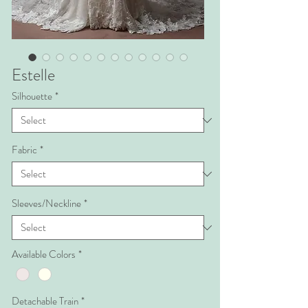
Estelle
Silhouette
*
Fabric
*
Sleeves/Neckline
*
Available Colors
*
Detachable Train
*