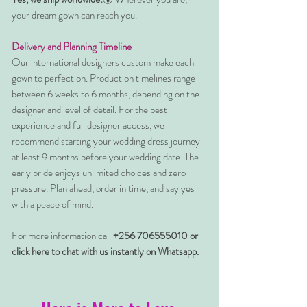
your dream gown can reach you.
Delivery and Planning Timeline
Our international designers custom make each
gown to perfection. Production timelines range
between 6 weeks to 6 months, depending on the
designer and level of detail. For the best
experience and full designer access, we
recommend starting your wedding dress journey
at least 9 months before your wedding date. The
early bride enjoys unlimited choices and zero
pressure. Plan ahead, order in time, and say yes
with a peace of mind.
For more information call
+256 706555010 or
click here to chat with us instantly on Whatsapp.