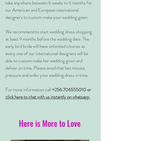
take anywhere between 6 weeks to 6 months for
our American and European international
designers to custom make your wedding gown.
We recommend to start wedding dress shopping
at least 9 months before the wedding date. The
early bird bride will have unlimited choices as
every one of our international designers will be
able to custom make her wedding gown and
deliver on time. Please avoid that last minute
pressure and order your wedding dress in time.
For more information call
+256 706555010 or
click here to chat with us instantly on whatsapp.
Here is More to Love