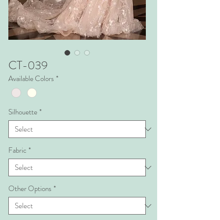
CT-039
Available Colors
*
Silhouette
*
Fabric
*
Other Options
*