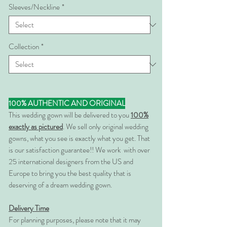
Sleeves/Neckline
*
Collection
*
100% AUTHENTIC AND ORIGINAL
This wedding gown will be delivered to you
100%
exactly as pictured
. We sell only original wedding
gowns, what you see is exactly what you get. That
is our satisfaction guarantee!! We work with over
25 international designers from the US and
Europe to bring you the best quality that is
deserving of a dream wedding gown.
Delivery Time
For planning purposes, please note that it may