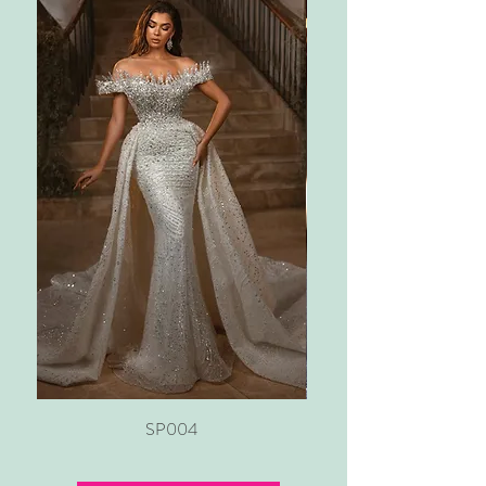
SP004