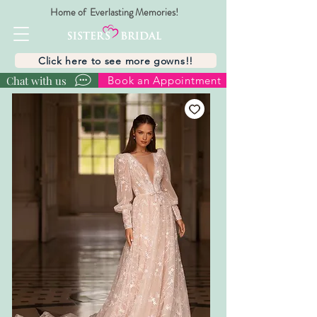
Home of Everlasting Memories!
Click here to see more gowns!!
Chat with us
Book an Appointment