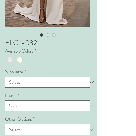
ELCT-032
Available Colors
*
Silhouette
*
Fabric
*
Other Options
*