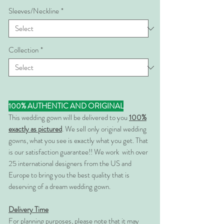
Sleeves/Neckline
*
Collection
*
100% AUTHENTIC AND ORIGINAL
This wedding gown will be delivered to you
100%
exactly as pictured
. We sell only original wedding
gowns, what you see is exactly what you get. That
is our satisfaction guarantee!! We work with over
25 international designers from the US and
Europe to bring you the best quality that is
deserving of a dream wedding gown.
Delivery Time
For planning purposes, please note that it may