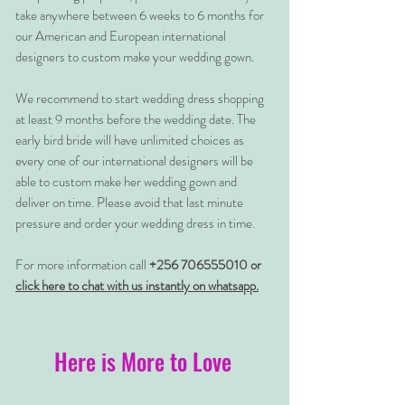
take anywhere between 6 weeks to 6 months for
our American and European international
designers to custom make your wedding gown.
We recommend to start wedding dress shopping
at least 9 months before the wedding date. The
early bird bride will have unlimited choices as
every one of our international designers will be
able to custom make her wedding gown and
deliver on time. Please avoid that last minute
pressure and order your wedding dress in time.
For more information call
+256 706555010 or
click here to chat with us instantly on whatsapp.
Here is More to Love