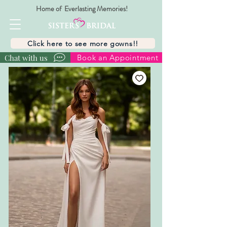
Home of Everlasting Memories!
Click here to see more gowns!!
Chat with us
Book an Appointment