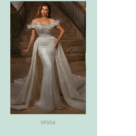
SP004