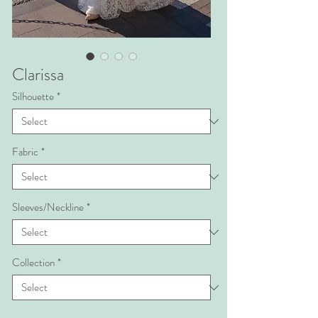
Clarissa
Silhouette
*
Fabric
*
Sleeves/Neckline
*
Collection
*