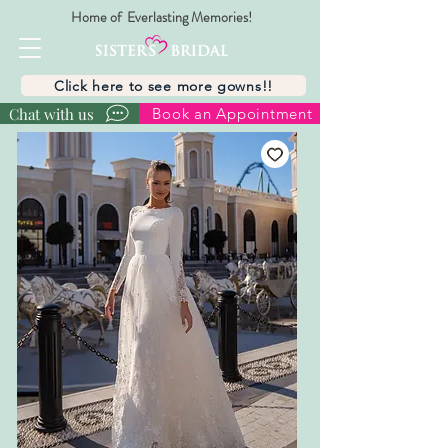
Home of Everlasting Memories!
Click here to see more gowns!!
Chat with us
Book an Appointment