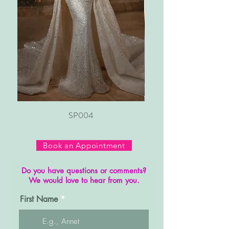
SP004
Book an Appointment
Do you have questions or comments?
We would love to hear from you.
First Name