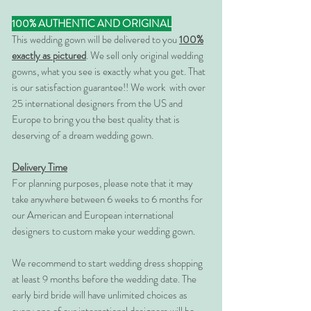
100% AUTHENTIC AND ORIGINAL
This wedding gown will be delivered to you
100%
exactly as pictured
. We sell only original wedding
gowns, what you see is exactly what you get. That
is our satisfaction guarantee!! We work with over
25 international designers from the US and
Europe to bring you the best quality that is
deserving of a dream wedding gown.
Delivery Time
For planning purposes, please note that it may
take anywhere between 6 weeks to 6 months for
our American and European international
designers to custom make your wedding gown.
We recommend to start wedding dress shopping
at least 9 months before the wedding date. The
early bird bride will have unlimited choices as