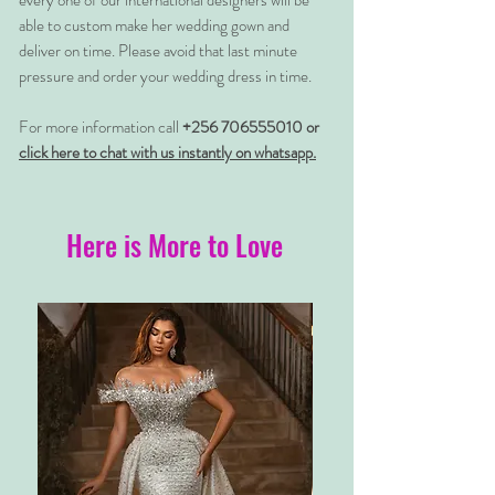
every one of our international designers will be
able to custom make her wedding gown and
deliver on time. Please avoid that last minute
pressure and order your wedding dress in time.
For more information call
+256 706555010 or
click here to chat with us instantly on whatsapp.
Here is More to Love