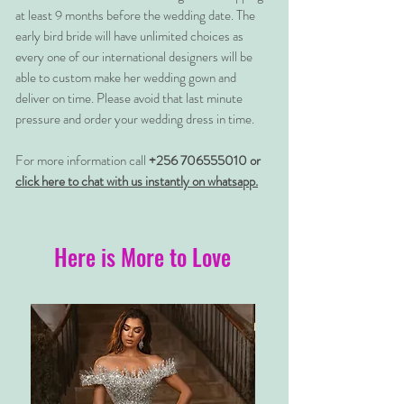
at least 9 months before the wedding date. The
early bird bride will have unlimited choices as
every one of our international designers will be
able to custom make her wedding gown and
deliver on time. Please avoid that last minute
pressure and order your wedding dress in time.
For more information call
+256 706555010 or
click here to chat with us instantly on whatsapp.
Here is More to Love