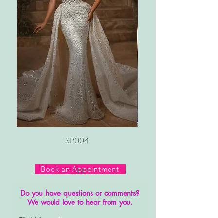
SP004
Book an Appointment
Do you have questions or comments?
We would love to hear from you.