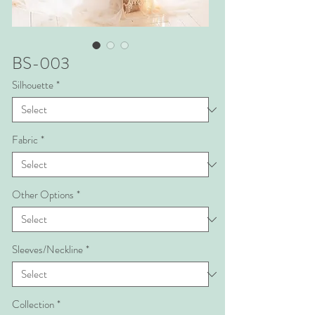
BS-003
Silhouette
*
Fabric
*
Other Options
*
Sleeves/Neckline
*
Collection
*