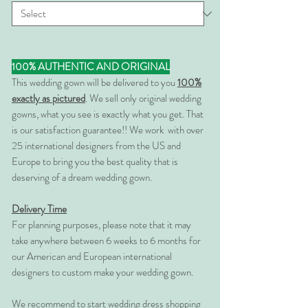
100% AUTHENTIC AND ORIGINAL
This wedding gown will be delivered to you
100%
exactly as pictured
. We sell only original wedding
gowns, what you see is exactly what you get. That
is our satisfaction guarantee!! We work with over
25 international designers from the US and
Europe to bring you the best quality that is
deserving of a dream wedding gown.
Delivery Time
For planning purposes, please note that it may
take anywhere between 6 weeks to 6 months for
our American and European international
designers to custom make your wedding gown.
We recommend to start wedding dress shopping