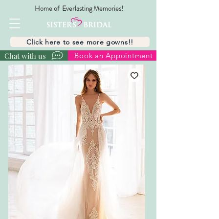
Home of Everlasting Memories!
Click here to see more gowns!!
Chat with us
Book an Appointment