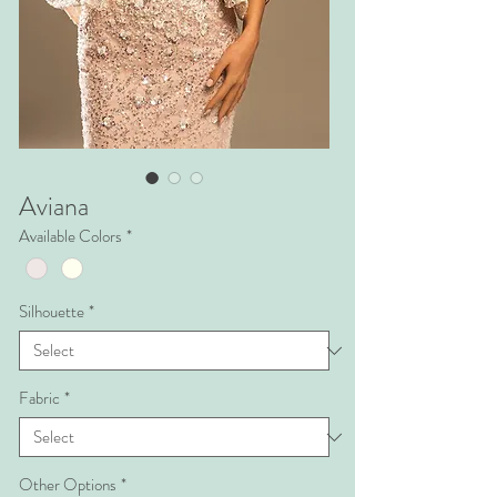
Aviana
Available Colors
*
Silhouette
*
Fabric
*
Other Options
*