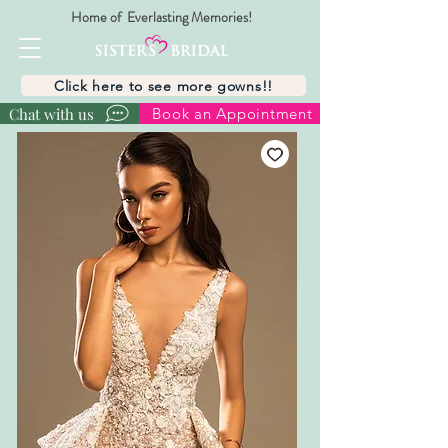
Home of Everlasting Memories!
Click here to see more gowns!!
Chat with us
Book an Appointment