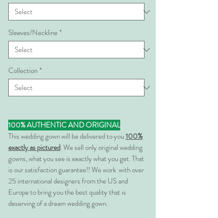
Sleeves/Neckline
*
Collection
*
100% AUTHENTIC AND ORIGINAL
This wedding gown will be delivered to you
100%
exactly as pictured
. We sell only original wedding
gowns, what you see is exactly what you get. That
is our satisfaction guarantee!! We work with over
25 international designers from the US and
Europe to bring you the best quality that is
deserving of a dream wedding gown.