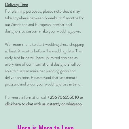
Delivery Time
For planning purposes, please note that it may
take anywhere between 6 weeks to 6 months for
our American and European international
designers to custom make your wedding gown.
We recommend to start wedding dress shopping
at least 9 months before the wedding date. The
early bird bride will have unlimited choices as
every one of our international designers will be
able to custom make her wedding gown and
deliver on time. Please avoid that last minute
pressure and order your wedding dress in time.
For more information call
+256 706555010 or
click here to chat with us instantly on whatsapp.
Here is More to Love