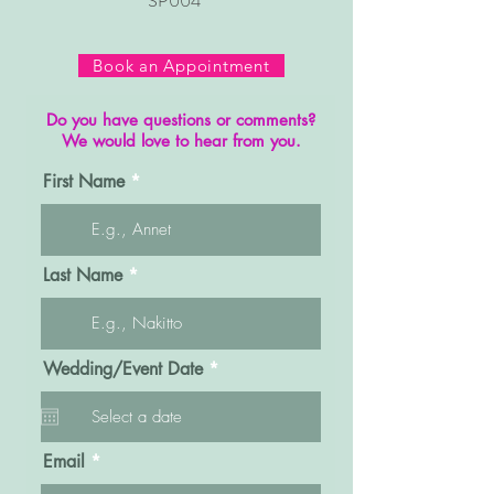
SP004
Book an Appointment
Do you have questions or comments?
We would love to hear from you.
First Name
Last Name
r
Wedding/Event Date
*
e
q
u
i
r
Email
e
d