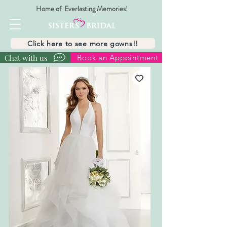
Home of Everlasting Memories!
Click here to see more gowns!!
Chat with us
Book an Appointment