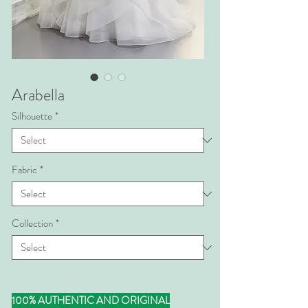
Arabella
Silhouette
*
Fabric
*
Collection
*
100% AUTHENTIC AND ORIGINAL