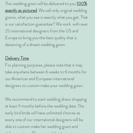
This wedding gown will be delivered to you
100%
exactly as pictured
. We sell only original wedding
gowns, what you see is exactly what you get. That
is our satisfaction guarantee!! We work with over
25 international designers from the US and
Europe to bring you the best quality that is
deserving of a dream wedding gown.
Delivery Time
For planning purposes, please note that it may
take anywhere between 6 weeks to 6 months for
our American and European international
designers to custom make your wedding gown.
We recommend to start wedding dress shopping
at least 9 months before the wedding date. The
early bird bride will have unlimited choices as
every one of our international designers will be
able to custom make her wedding gown and