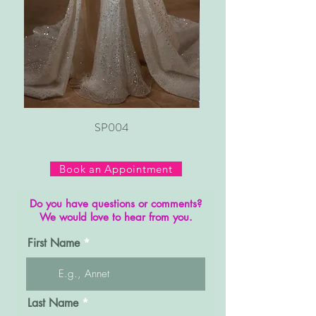
SP004
Book an Appointment
Do you have questions or comments?
We would love to hear from you.
First Name
Last Name