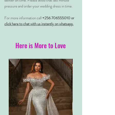
deliver on time. Please avoid that last minute
pressure and order your wedding dress in time.
For more information call
+256 706555010 or
click here to chat with us instantly on whatsapp.
Here is More to Love