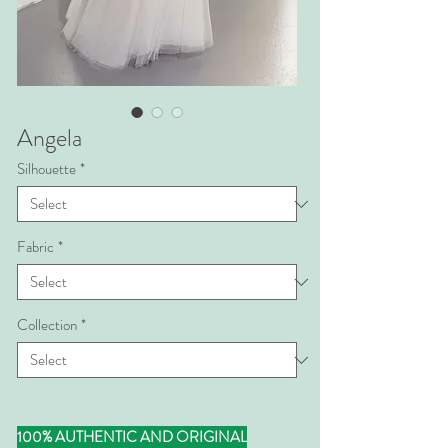
Angela
Silhouette
*
Fabric
*
Collection
*
100% AUTHENTIC AND ORIGINAL