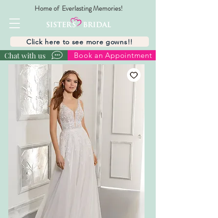
Home of Everlasting Memories!
Click here to see more gowns!!
Chat with us
Book an Appointment