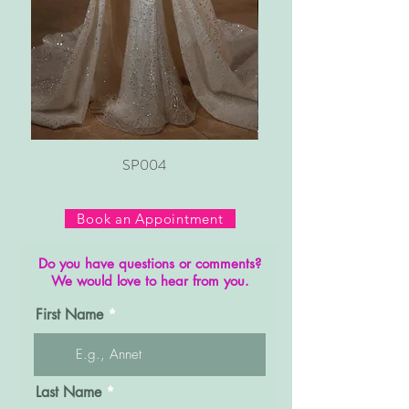
SP004
Book an Appointment
Do you have questions or comments?
We would love to hear from you.
First Name
Last Name