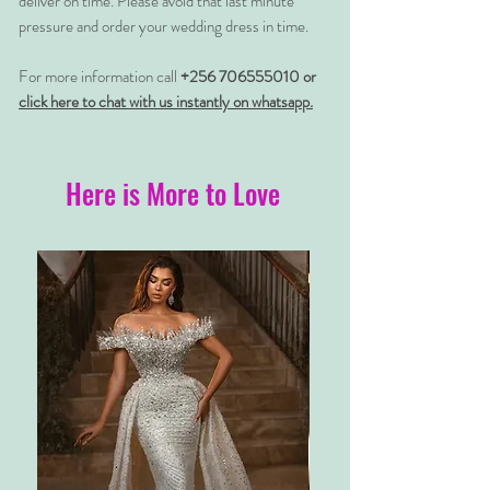
deliver on time. Please avoid that last minute
pressure and order your wedding dress in time.
For more information call
+256 706555010 or
click here to chat with us instantly on whatsapp.
Here is More to Love