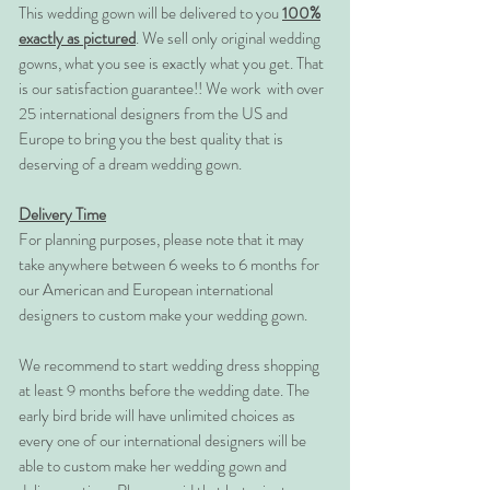
This wedding gown will be delivered to you
100%
exactly as pictured
. We sell only original wedding
gowns, what you see is exactly what you get. That
is our satisfaction guarantee!! We work with over
25 international designers from the US and
Europe to bring you the best quality that is
deserving of a dream wedding gown.
Delivery Time
For planning purposes, please note that it may
take anywhere between 6 weeks to 6 months for
our American and European international
designers to custom make your wedding gown.
We recommend to start wedding dress shopping
at least 9 months before the wedding date. The
early bird bride will have unlimited choices as
every one of our international designers will be
able to custom make her wedding gown and