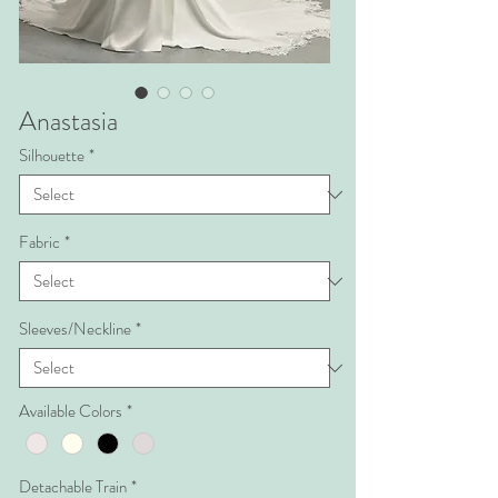
Anastasia
Silhouette
*
Fabric
*
Sleeves/Neckline
*
Available Colors
*
Detachable Train
*