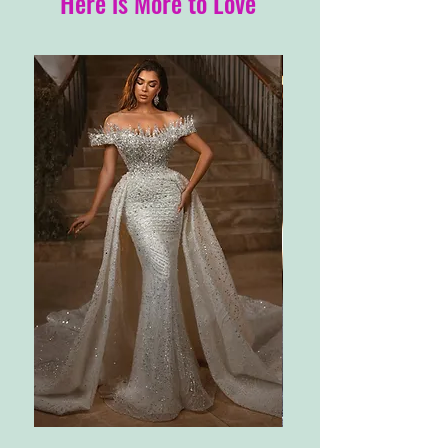
Here is More to Love