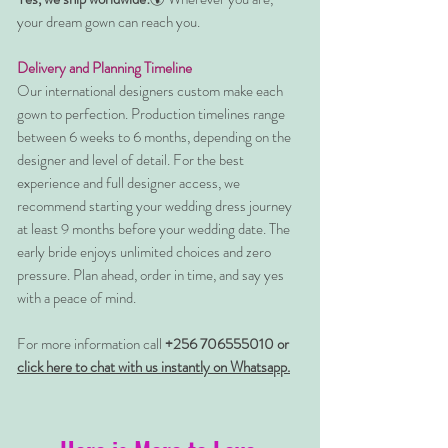
your dream gown can reach you.
Delivery and Planning Timeline
Our international designers custom make each
gown to perfection. Production timelines range
between 6 weeks to 6 months, depending on the
designer and level of detail. For the best
experience and full designer access, we
recommend starting your wedding dress journey
at least 9 months before your wedding date. The
early bride enjoys unlimited choices and zero
pressure. Plan ahead, order in time, and say yes
with a peace of mind.
For more information call
+256 706555010 or
click here to chat with us instantly on Whatsapp.