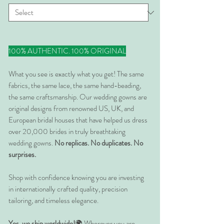
100% AUTHENTIC. 100% ORIGINAL
What you see is exactly what you get! The same
fabrics, the same lace, the same hand-beading,
the same craftsmanship. Our wedding gowns are
original designs from renowned US, UK, and
European bridal houses that have helped us dress
over 20,000 brides in truly breathtaking
wedding gowns.
No replicas. No duplicates. No
surprises.
Shop with confidence knowing you are investing
in internationally crafted quality, precision
tailoring, and timeless elegance.
Yes, we ship worldwide!
🌍 Wherever you are,