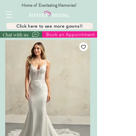
Home of Everlasting Memories!
Click here to see more gowns!!
Chat with us
Book an Appointment