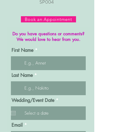
SP004
Book an Appointment
Do you have questions or comments?
We would love to hear from you.
First Name
Last Name
r
Wedding/Event Date
*
e
q
u
i
r
Email
e