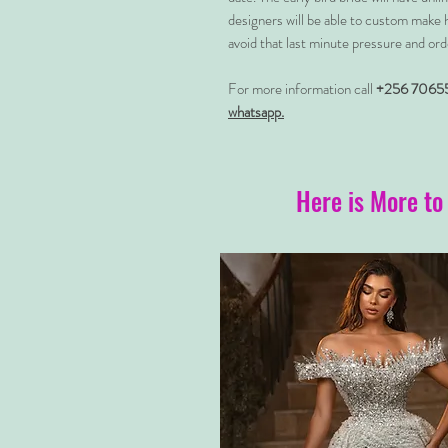
designers will be able to custom make 
avoid that last minute pressure and ord
For more information call
+256 7065
whatsapp.
Here is More to