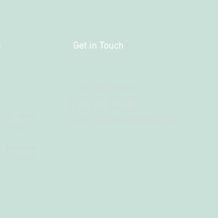
a
Get in Touch
+256 706 555010
+256 772 586133
+254 748 095888
 is along
Email:
sistersbridal@yahoo.com
c Stage
 Ethiopian
t Ability