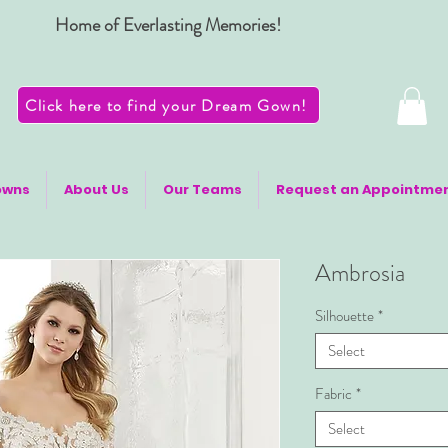
Home of Everlasting Memories!
Click here to find your Dream Gown!
owns
About Us
Our Teams
Request an Appointme
Ambrosia
Silhouette
*
Select
Fabric
*
Select