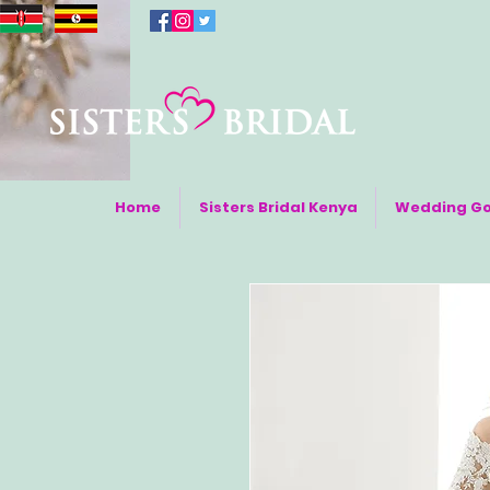
Home
Sisters Bridal Kenya
Wedding G