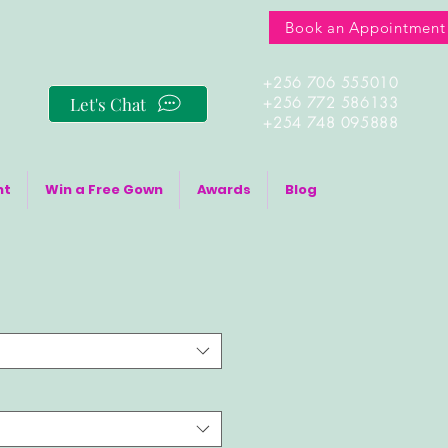
Book an Appointment
+256 706 555010
Let's Chat
+256 772 586133
+254 748 095888
nt
Win a Free Gown
Awards
Blog