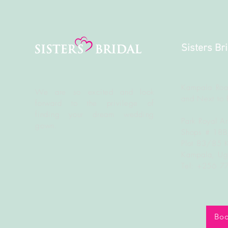
Sisters Br
Kampala Roa
We are so excited and look
and Next to 
forward to the
privilege
of
finding your dream wedding
Park Royal A
gown.
Shops # 18
Plot 83/85 
Kampala, U
Tel: +256 
Boo