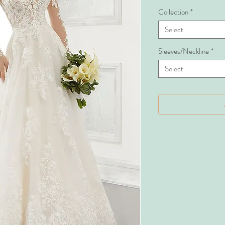
Collection
*
Select
Sleeves/Neckline
*
Select