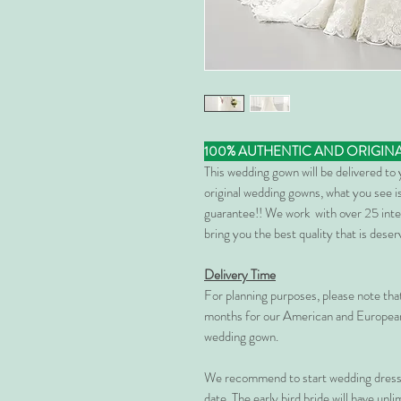
100% AUTHENTIC AND ORIGIN
This wedding gown will be delivered to
original wedding gowns, what you see is
guarantee!! We work with over 25 inte
bring you the best quality that is dese
Delivery Time
For planning purposes, please note th
months for our American and European
wedding gown.
We recommend to start wedding dress 
date. The early bird bride will have unl