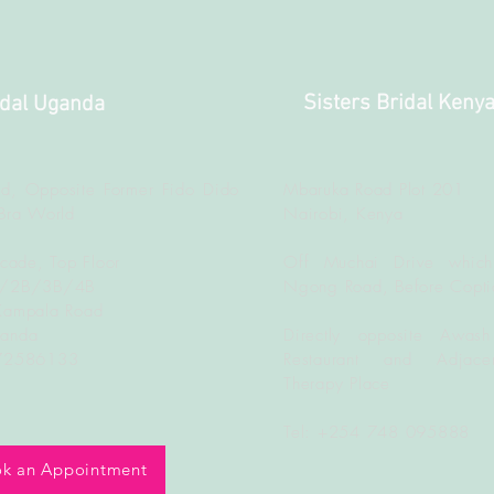
Sisters Bridal Keny
idal Uganda
d, Opposite Former Fido Dido
Mbaruka Road Plot 201
Bra World
Nairobi, Kenya
rcade, Top Floor
Off Muchai Drive which
B/2B/3B/4B
Ngong Road, Before Copti
Kampala Road
ganda
Directly opposite Awash
772586133
Restaurant and Adjacen
Therapy Place
Tel: +254 748 095888
k an Appointment