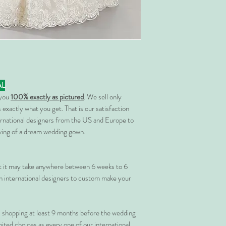
AL
 you
100% exactly as pictured
. We sell only
 exactly what you get. That is our satisfaction
rnational designers from the US and Europe to
rving of a dream wedding gown.
at it may take anywhere between 6 weeks to 6
 international designers to custom make your
shopping at least 9 months before the wedding
imited choices as every one of our international