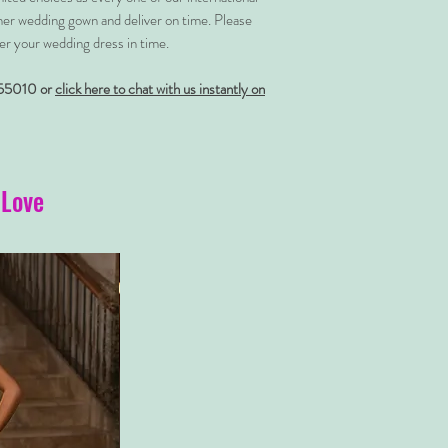
her wedding gown and deliver on time. Please
er your wedding dress in time.
55010 or
click here to chat with us instantly on
 Love